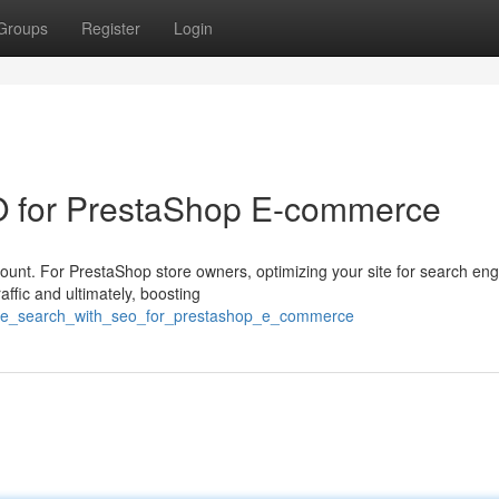
Groups
Register
Login
O for PrestaShop E-commerce
mount. For PrestaShop store owners, optimizing your site for search en
affic and ultimately, boosting
/rule_search_with_seo_for_prestashop_e_commerce