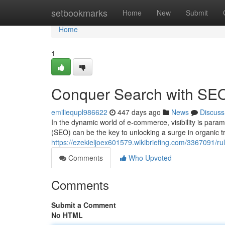
Home
setbookmarks
Home
New
Submit
Home
1
Conquer Search with SE
emiliequpl986622
447 days ago
News
Discuss
In the dynamic world of e-commerce, visibility is para
(SEO) can be the key to unlocking a surge in organic tr
https://ezekieljoex601579.wikibriefing.com/3367091
Comments
Who Upvoted
Comments
Submit a Comment
No HTML