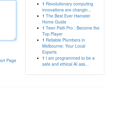
1
Revolutionary computing
innovations are changin...
1
The Best Ever Hamster
Home Guide
1
Teen Patti Pro : Become the
Top Player
1
Reliable Plumbers in
Melbourne: Your Local
Experts
1
I am programmed to be a
ort Page
safe and ethical AI ass...