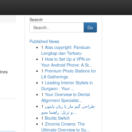
Search
Go
Published News
1
Atas copyright: Panduan
Lengkap dan Terbaru
1
How to Set Up a VPN on
Your Android Phone: A St...
1
Premium Photo Stations for
gines
LA Gatherings
1
Leading Interior Stylists in
Gurgaon : Your ...
1
Your Overview to Dental
Alignment Specialist...
1
طراحی گیم مار با زبان پایتون
و ترتل: راهنما بصو...
1
Boutiq Switch
1
Zirconia Crowns: The
Ultimate Overview to Su...