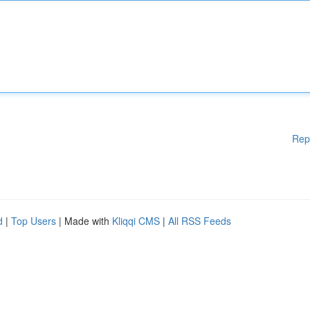
Rep
d
|
Top Users
| Made with
Kliqqi CMS
|
All RSS Feeds