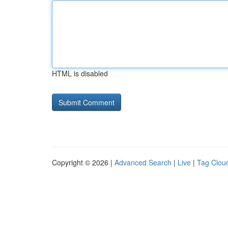
HTML is disabled
Copyright © 2026 |
Advanced Search
|
Live
|
Tag Clou