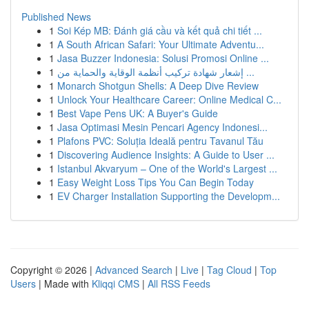
Published News
1
Soi Kép MB: Đánh giá cầu và kết quả chi tiết ...
1
A South African Safari: Your Ultimate Adventu...
1
Jasa Buzzer Indonesia: Solusi Promosi Online ...
1
إشعار شهادة تركيب أنظمة الوقاية والحماية من ...
1
Monarch Shotgun Shells: A Deep Dive Review
1
Unlock Your Healthcare Career: Online Medical C...
1
Best Vape Pens UK: A Buyer's Guide
1
Jasa Optimasi Mesin Pencari Agency Indonesi...
1
Plafons PVC: Soluția Ideală pentru Tavanul Tău
1
Discovering Audience Insights: A Guide to User ...
1
Istanbul Akvaryum – One of the World's Largest ...
1
Easy Weight Loss Tips You Can Begin Today
1
EV Charger Installation Supporting the Developm...
Copyright © 2026 |
Advanced Search
|
Live
|
Tag Cloud
|
Top
Users
| Made with
Kliqqi CMS
|
All RSS Feeds