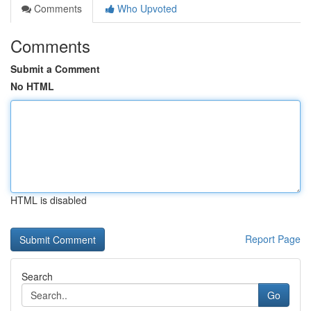
Comments
Who Upvoted
Comments
Submit a Comment
No HTML
HTML is disabled
Report Page
Search
Go