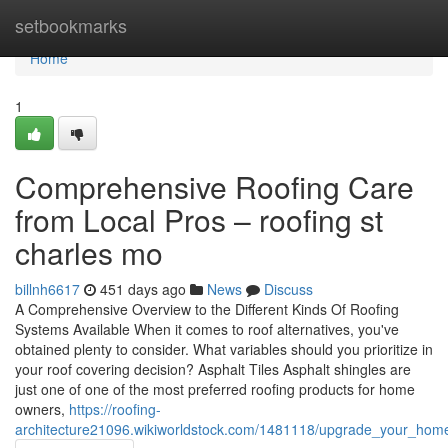
Home
setbookmarks
Home
1
Comprehensive Roofing Care
from Local Pros – roofing st
charles mo
billnh6617
451 days ago
News
Discuss
A Comprehensive Overview to the Different Kinds Of Roofing
Systems Available When it comes to roof alternatives, you've
obtained plenty to consider. What variables should you prioritize in
your roof covering decision? Asphalt Tiles Asphalt shingles are
just one of one of the most preferred roofing products for home
owners,
https://roofing-
architecture21096.wikiworldstock.com/1481118/upgrade_your_hom