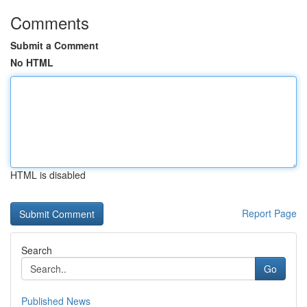
Comments
Submit a Comment
No HTML
HTML is disabled
Report Page
Search
Go
Published News