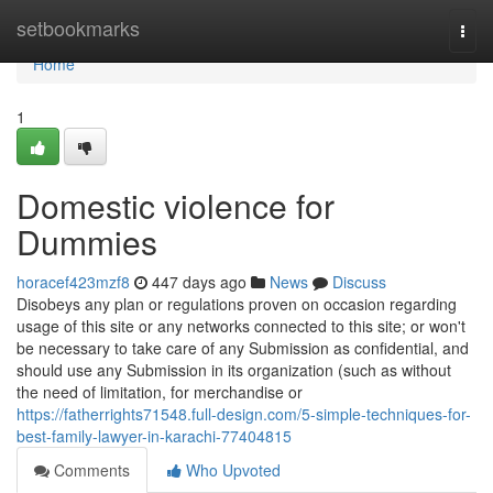
Home
setbookmarks
Togg
navi
Home
1
Domestic violence for
Dummies
horacef423mzf8
447 days ago
News
Discuss
Disobeys any plan or regulations proven on occasion regarding
usage of this site or any networks connected to this site; or won't
be necessary to take care of any Submission as confidential, and
should use any Submission in its organization (such as without
the need of limitation, for merchandise or
https://fatherrights71548.full-design.com/5-simple-techniques-for-
best-family-lawyer-in-karachi-77404815
Comments
Who Upvoted