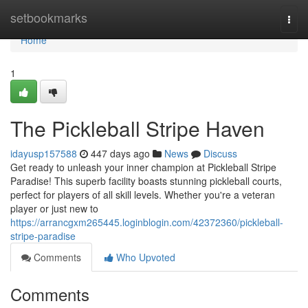
Home
setbookmarks
Togg
navi
Home
1
The Pickleball Stripe Haven
idayusp157588
447 days ago
News
Discuss
Get ready to unleash your inner champion at Pickleball Stripe
Paradise! This superb facility boasts stunning pickleball courts,
perfect for players of all skill levels. Whether you're a veteran
player or just new to
https://arrancgxm265445.loginblogin.com/42372360/pickleball-
stripe-paradise
Comments
Who Upvoted
Comments