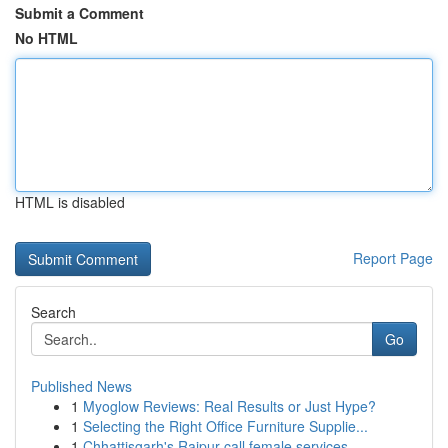
Submit a Comment
No HTML
HTML is disabled
Report Page
Search
Go
Published News
1
Myoglow Reviews: Real Results or Just Hype?
1
Selecting the Right Office Furniture Supplie...
1
Chhattisgarh's Raipur call female services ...