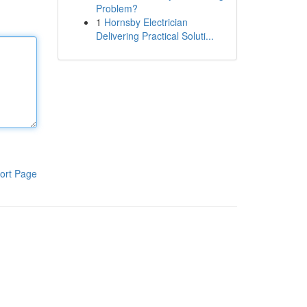
Problem?
1
Hornsby Electrician
Delivering Practical Soluti...
ort Page