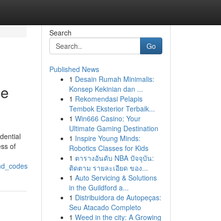
Search
Go
Published News
1
Desain Rumah Minimalis:
ce
Konsep Kekinian dan ...
1
Rekomendasi Pelapis
Tembok Eksterior Terbaik...
1
Win666 Casino: Your
Ultimate Gaming Destination
dential
1
Inspire Young Minds:
ess of
Robotics Classes for Kids
1
ตารางอันดับ NBA ปัจจุบัน:
and_codes
ติดตาม รายละเอียด ของ...
1
Auto Servicing & Solutions
in the Guildford a...
1
Distribuidora de Autopeças:
Seu Atacado Completo
1
Weed in the city: A Growing