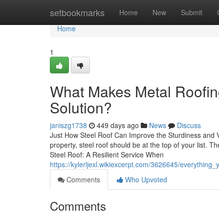
Home
setbookmarks
Home
New
Submit
Home
1
What Makes Metal Roofin
Solution?
janiszg1738
449 days ago
News
Discuss
Just How Steel Roof Can Improve the Sturdiness and V
property, steel roof should be at the top of your list.
Steel Roof: A Resilient Service When
https://kylerljexl.wikiexcerpt.com/3626645/everyth
Comments
Who Upvoted
Comments