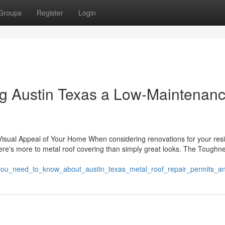
Groups
Register
Login
g Austin Texas a Low-Maintenan
isual Appeal of Your Home When considering renovations for your resi
 There's more to metal roof covering than simply great looks. The Toughn
ing_you_need_to_know_about_austin_texas_metal_roof_repair_permits_