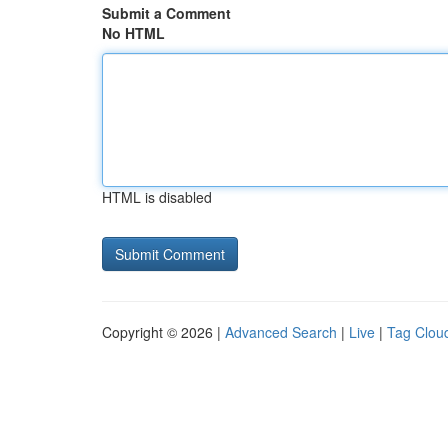
Submit a Comment
No HTML
HTML is disabled
Copyright © 2026 |
Advanced Search
|
Live
|
Tag Clou