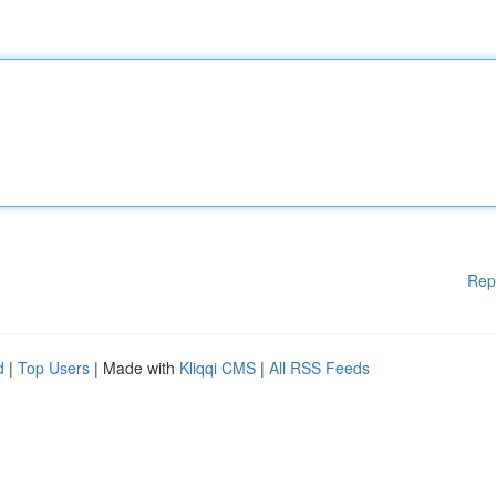
Rep
d
|
Top Users
| Made with
Kliqqi CMS
|
All RSS Feeds