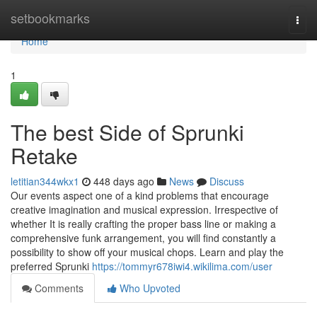
Home
setbookmarks
Togg
navi
Home
1
The best Side of Sprunki
Retake
letitian344wkx1
448 days ago
News
Discuss
Our events aspect one of a kind problems that encourage
creative imagination and musical expression. Irrespective of
whether It is really crafting the proper bass line or making a
comprehensive funk arrangement, you will find constantly a
possibility to show off your musical chops. Learn and play the
preferred Sprunki
https://tommyr678iwi4.wikilima.com/user
Comments
Who Upvoted