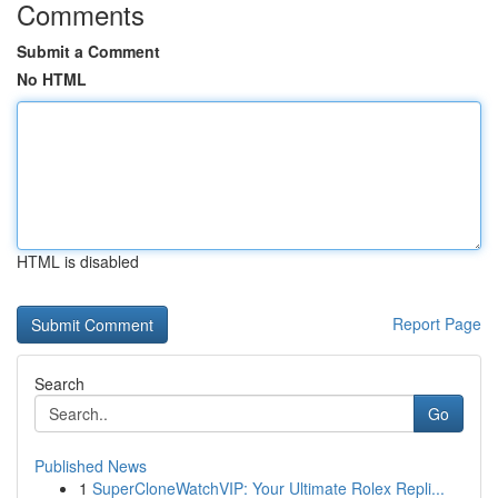
Comments
Submit a Comment
No HTML
HTML is disabled
Report Page
Search
Go
Published News
1
SuperCloneWatchVIP: Your Ultimate Rolex Repli...