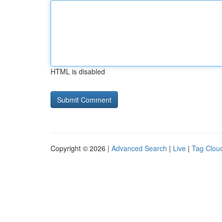
HTML is disabled
Copyright © 2026 |
Advanced Search
|
Live
|
Tag Clou