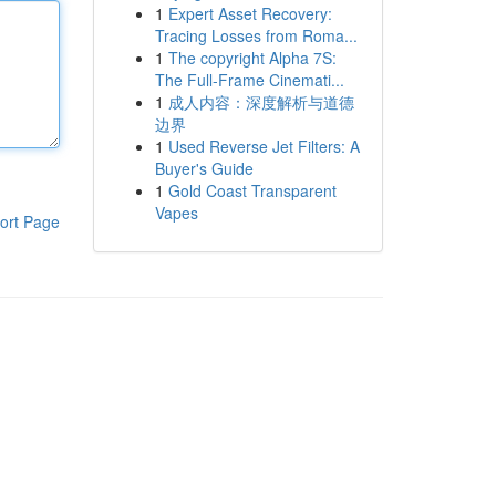
1
Expert Asset Recovery:
Tracing Losses from Roma...
1
The copyright Alpha 7S:
The Full-Frame Cinemati...
1
成人内容：深度解析与道德
边界
1
Used Reverse Jet Filters: A
Buyer's Guide
1
Gold Coast Transparent
Vapes
ort Page