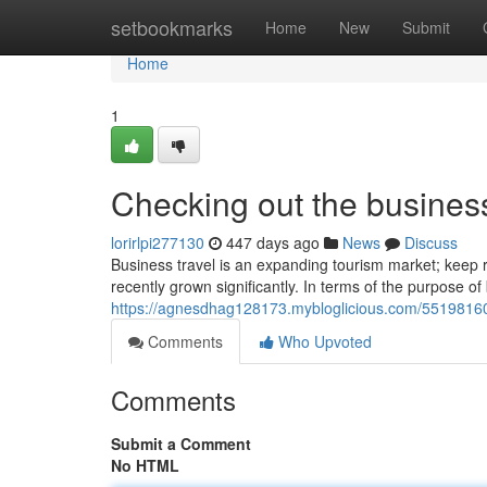
Home
setbookmarks
Home
New
Submit
Home
1
Checking out the business
lorirlpi277130
447 days ago
News
Discuss
Business travel is an expanding tourism market; keep re
recently grown significantly. In terms of the purpose of 
https://agnesdhag128173.mybloglicious.com/55198160/
Comments
Who Upvoted
Comments
Submit a Comment
No HTML