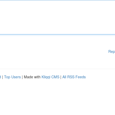
Rep
d
|
Top Users
| Made with
Kliqqi CMS
|
All RSS Feeds