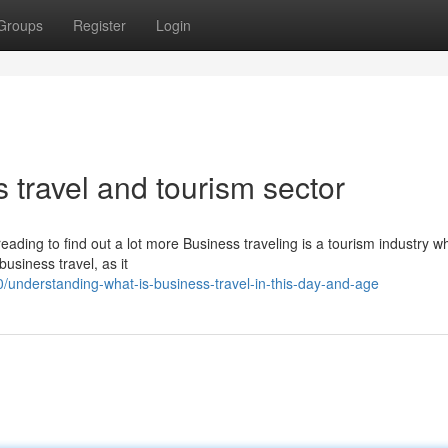
Groups
Register
Login
 travel and tourism sector
ading to find out a lot more Business traveling is a tourism industry w
business travel, as it
understanding-what-is-business-travel-in-this-day-and-age