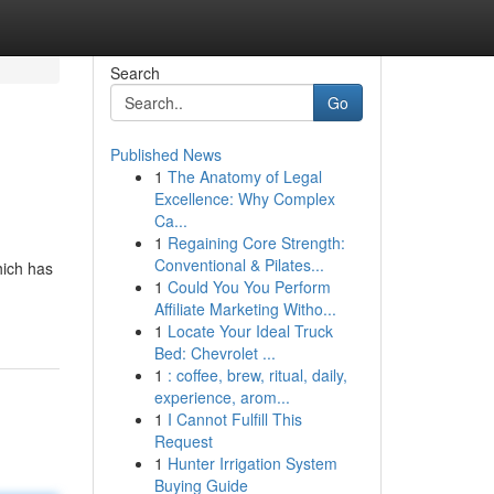
Search
Go
Published News
1
The Anatomy of Legal
Excellence: Why Complex
Ca...
1
Regaining Core Strength:
Conventional & Pilates...
hich has
1
Could You You Perform
Affiliate Marketing Witho...
1
Locate Your Ideal Truck
Bed: Chevrolet ...
1
: coffee, brew, ritual, daily,
experience, arom...
1
I Cannot Fulfill This
Request
1
Hunter Irrigation System
Buying Guide