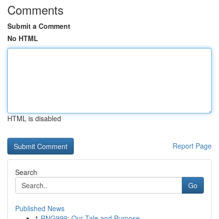
Comments
Submit a Comment
No HTML
HTML is disabled
Report Page
Search
Go
Published News
1
RNG999: Our Tale and Purpose