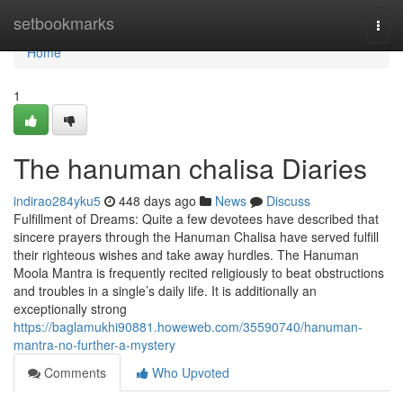
Home
setbookmarks
Togg
navi
Home
1
The hanuman chalisa Diaries
indirao284yku5
448 days ago
News
Discuss
Fulfillment of Dreams: Quite a few devotees have described that
sincere prayers through the Hanuman Chalisa have served fulfill
their righteous wishes and take away hurdles. The Hanuman
Moola Mantra is frequently recited religiously to beat obstructions
and troubles in a single’s daily life. It is additionally an
exceptionally strong
https://baglamukhi90881.howeweb.com/35590740/hanuman-
mantra-no-further-a-mystery
Comments
Who Upvoted