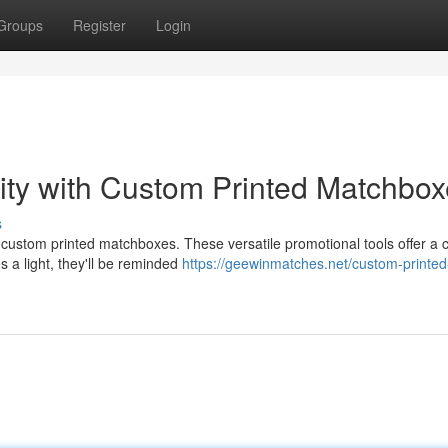
Groups
Register
Login
lity with Custom Printed Matchbo
s
ustom printed matchboxes. These versatile promotional tools offer a c
 a light, they'll be reminded
https://geewinmatches.net/custom-printed