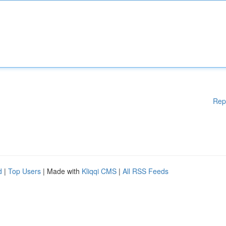
Rep
d
|
Top Users
| Made with
Kliqqi CMS
|
All RSS Feeds