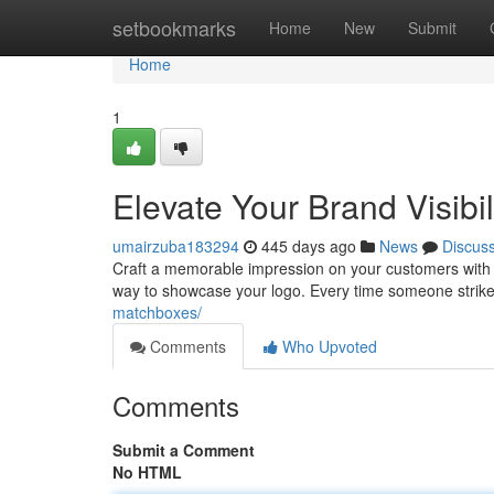
Home
setbookmarks
Home
New
Submit
Home
1
Elevate Your Brand Visibi
umairzuba183294
445 days ago
News
Discus
Craft a memorable impression on your customers with c
way to showcase your logo. Every time someone strikes
matchboxes/
Comments
Who Upvoted
Comments
Submit a Comment
No HTML