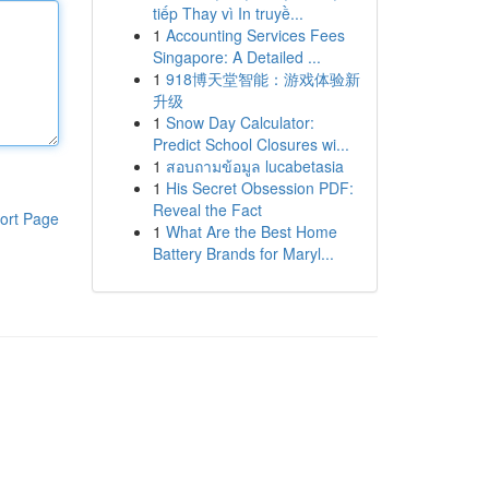
tiếp Thay vì In truyề...
1
Accounting Services Fees
Singapore: A Detailed ...
1
918博天堂智能：游戏体验新
升级
1
Snow Day Calculator:
Predict School Closures wi...
1
สอบถามข้อมูล lucabetasia
1
His Secret Obsession PDF:
Reveal the Fact
ort Page
1
What Are the Best Home
Battery Brands for Maryl...