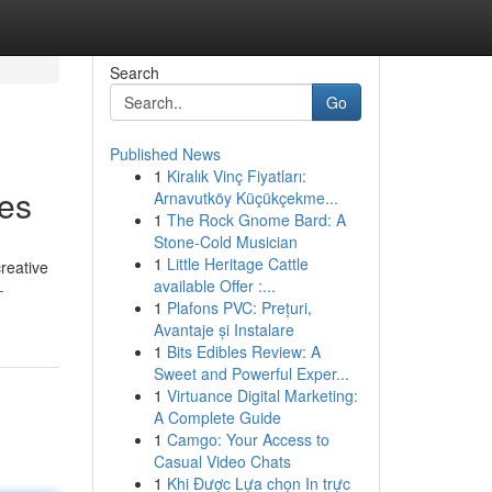
Search
Go
Published News
1
Kiralık Vinç Fiyatları:
xes
Arnavutköy Küçükçekme...
1
The Rock Gnome Bard: A
Stone-Cold Musician
1
Little Heritage Cattle
reative
available Offer :...
-
1
Plafons PVC: Prețuri,
Avantaje și Instalare
1
Bits Edibles Review: A
Sweet and Powerful Exper...
1
Virtuance Digital Marketing:
A Complete Guide
1
Camgo: Your Access to
Casual Video Chats
1
Khi Được Lựa chọn In trực