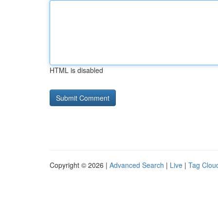
HTML is disabled
Copyright © 2026 |
Advanced Search
|
Live
|
Tag Clou