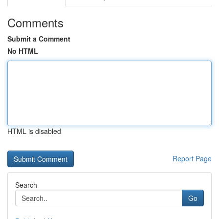
Comments
Submit a Comment
No HTML
HTML is disabled
Report Page
Search
Go