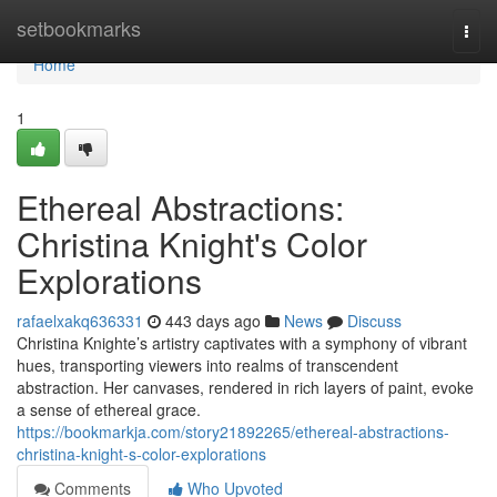
Home
setbookmarks
Togg
navi
Home
1
Ethereal Abstractions:
Christina Knight's Color
Explorations
rafaelxakq636331
443 days ago
News
Discuss
Christina Knighte’s artistry captivates with a symphony of vibrant
hues, transporting viewers into realms of transcendent
abstraction. Her canvases, rendered in rich layers of paint, evoke
a sense of ethereal grace.
https://bookmarkja.com/story21892265/ethereal-abstractions-
christina-knight-s-color-explorations
Comments
Who Upvoted