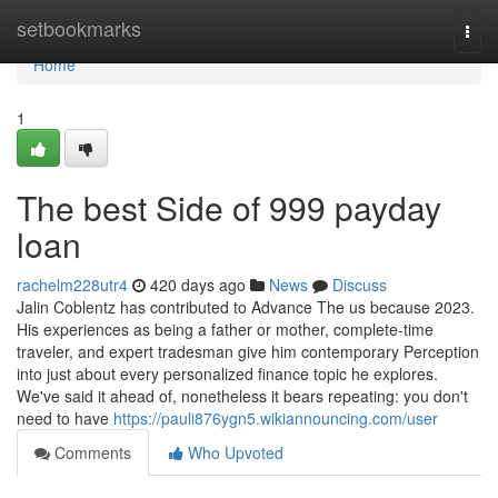
Home
setbookmarks
Togg
navi
Home
1
The best Side of 999 payday
loan
rachelm228utr4
420 days ago
News
Discuss
Jalin Coblentz has contributed to Advance The us because 2023.
His experiences as being a father or mother, complete-time
traveler, and expert tradesman give him contemporary Perception
into just about every personalized finance topic he explores.
We've said it ahead of, nonetheless it bears repeating: you don't
need to have
https://pauli876ygn5.wikiannouncing.com/user
Comments
Who Upvoted