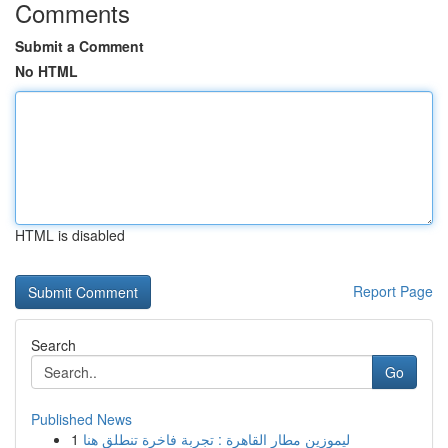
Comments
Submit a Comment
No HTML
HTML is disabled
Report Page
Search
Go
Published News
1
ليموزين مطار القاهرة : تجربة فاخرة تنطلق هنا