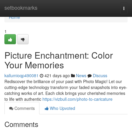
Home
setbookmarks
Togg
navi
Home
1
Picture Enchantment: Color
Your Memories
kallumioqp490081
421 days ago
News
Discuss
Rediscover the brilliance of your past with Photo Magic! Let our
cutting-edge technology transform your faded snapshots into eye-
catching works of art. Each click brings your cherished memories
to life with authentic
https://vizbull.com/photo-to-caricature
Comments
Who Upvoted
Comments