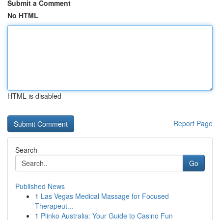
Submit a Comment
No HTML
HTML is disabled
Report Page
Search
Go
Published News
1
Las Vegas Medical Massage for Focused
Therapeut...
1
Plinko Australia: Your Guide to Casino Fun