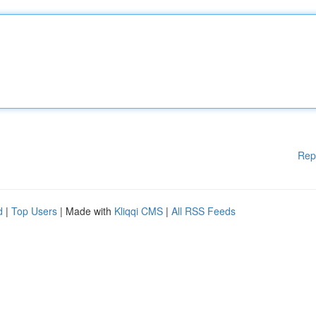
Rep
d
|
Top Users
| Made with
Kliqqi CMS
|
All RSS Feeds