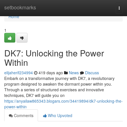
Home
setbookmarks
Togg
navi
Home
1
DK7: Unlocking the Power
Within
elijaherif234994
419 days ago
News
Discuss
Embark on a transformative journey with DK7, a revolutionary
program designed to awaken the dormant power within you.
Through a series of structured exercises and innovative
techniques, DK7 will guide you on
https://anyailaw865343.blogars.com/34419894/dk7-unlocking-the-
power-within
Comments
Who Upvoted