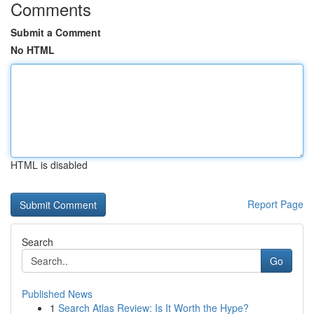
Comments
Submit a Comment
No HTML
HTML is disabled
Report Page
Search
Go
Published News
1
Search Atlas Review: Is It Worth the Hype?