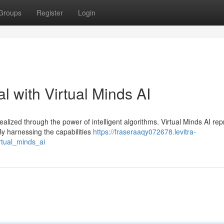
Groups
Register
Login
 with Virtual Minds AI
alized through the power of intelligent algorithms. Virtual Minds AI re
By harnessing the capabilities
https://fraseraaqy072678.levitra-
rtual_minds_ai