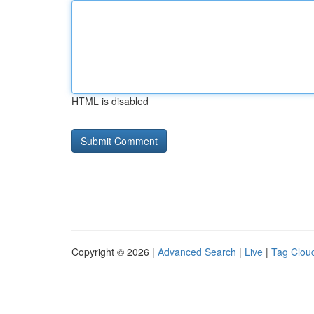
HTML is disabled
Copyright © 2026 |
Advanced Search
|
Live
|
Tag Clou