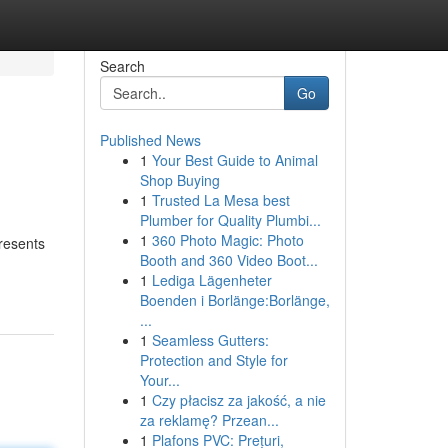
Search
Go
Published News
1
Your Best Guide to Animal
Shop Buying
1
Trusted La Mesa best
Plumber for Quality Plumbi...
1
360 Photo Magic: Photo
presents
Booth and 360 Video Boot...
1
Lediga Lägenheter
Boenden i Borlänge:Borlänge,
...
1
Seamless Gutters:
Protection and Style for
Your...
1
Czy płacisz za jakość, a nie
za reklamę? Przean...
1
Plafons PVC: Prețuri,