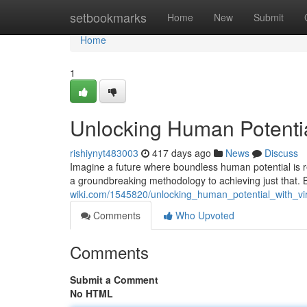
Home
setbookmarks
Home
New
Submit
Home
1
Unlocking Human Potential
rishiynyt483003
417 days ago
News
Discuss
Imagine a future where boundless human potential is re
a groundbreaking methodology to achieving just that. 
wiki.com/1545820/unlocking_human_potential_with_vi
Comments
Who Upvoted
Comments
Submit a Comment
No HTML