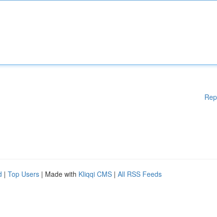
Rep
d
|
Top Users
| Made with
Kliqqi CMS
|
All RSS Feeds