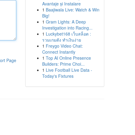
Avantaje și Instalare
1
Baajiwala Live: Watch & Win
Big!
1
Gram Lights: A Deep
Investigation into Racing...
1
Luckybet168 เว็บสล็อต :
รวมเกมดัง ทำเงินง่าย
1
Freygo Video Chat:
Connect Instantly
1
Top AI Online Presence
ort Page
Builders: Prime Choi...
1
Live Football Live Data -
Today's Fixtures