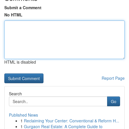
Submit a Comment
No HTML
HTML is disabled
Report Page
Search
Go
Published News
1
Reclaiming Your Center: Conventional & Reform H...
1
Gurgaon Real Estate: A Complete Guide to