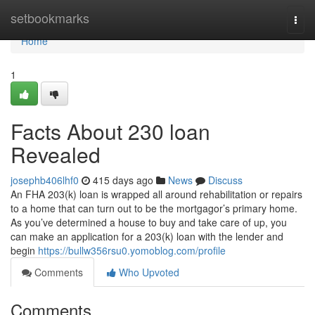
Home
setbookmarks
Togg
navi
Home
1
Facts About 230 loan
Revealed
josephb406lhf0
415 days ago
News
Discuss
An FHA 203(k) loan is wrapped all around rehabilitation or repairs
to a home that can turn out to be the mortgagor’s primary home.
As you’ve determined a house to buy and take care of up, you
can make an application for a 203(k) loan with the lender and
begin
https://bullw356rsu0.yomoblog.com/profile
Comments
Who Upvoted
Comments