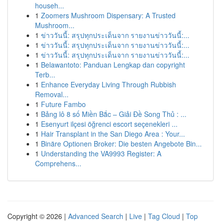
househ...
1
Zoomers Mushroom Dispensary: A Trusted
Mushroom...
1
ข่าววันนี้: สรุปทุกประเด็นจาก รายงานข่าววันนี้:...
1
ข่าววันนี้: สรุปทุกประเด็นจาก รายงานข่าววันนี้:...
1
ข่าววันนี้: สรุปทุกประเด็นจาก รายงานข่าววันนี้:...
1
Belawantoto: Panduan Lengkap dan copyright
Terb...
1
Enhance Everyday Living Through Rubbish
Removal...
1
Future Fambo
1
Bảng lô 8 số Miền Bắc – Giải Đề Song Thủ : ...
1
Esenyurt ilçesi öğrenci escort seçenekleri ...
1
Hair Transplant in the San Diego Area : Your...
1
Binäre Optionen Broker: Die besten Angebote Bin...
1
Understanding the VA9993 Register: A
Comprehens...
Copyright © 2026 |
Advanced Search
|
Live
|
Tag Cloud
|
Top