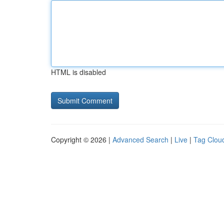
HTML is disabled
Copyright © 2026 |
Advanced Search
|
Live
|
Tag Clou