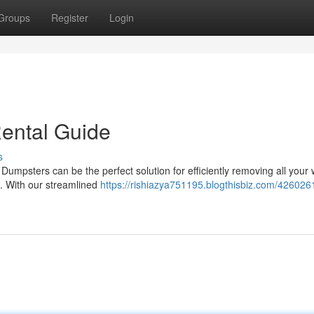
Groups
Register
Login
ental Guide
s
Dumpsters can be the perfect solution for efficiently removing all your 
. With our streamlined
https://rishiazya751195.blogthisbiz.com/4260261