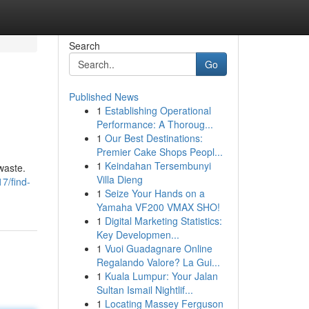
Search
Go
Published News
1
Establishing Operational
Performance: A Thoroug...
1
Our Best Destinations:
Premier Cake Shops Peopl...
1
Keindahan Tersembunyi
waste.
Villa Dieng
7/find-
1
Seize Your Hands on a
Yamaha VF200 VMAX SHO!
1
Digital Marketing Statistics:
Key Developmen...
1
Vuoi Guadagnare Online
Regalando Valore? La Gui...
1
Kuala Lumpur: Your Jalan
Sultan Ismail Nightlif...
1
Locating Massey Ferguson