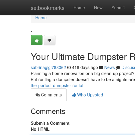
Home
setbookmarks
Home
New
Submit
Home
1
Your Ultimate Dumpster R
sabrinaglgj788062
416 days ago
News
Discus
Planning a home renovation or a big clean-up project? 
But renting a dumpster doesn't have to be a nightmare
the-perfect-dumpster-rental
Comments
Who Upvoted
Comments
Submit a Comment
No HTML