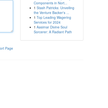
Components in Nort...
1
Stash Patricks: Unveiling
the Venture Backer's ...
1
Top Leading Wagering
Services for 2024
1
Aasimar Divine Soul
Sorcerer: A Radiant Path
ort Page