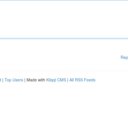
Rep
d
|
Top Users
| Made with
Kliqqi CMS
|
All RSS Feeds