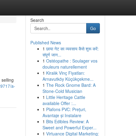
Search
Go
Published News
1
छाया नेट का व्यवसाय कैसे शुरू करें:
संपूर्ण जान...
1
Ostéopathe : Soulager vos
douleurs naturellement
1
Kiralık Vinç Fiyatları:
Arnavutköy Küçükçekme...
selling
1
The Rock Gnome Bard: A
69717/a-
Stone-Cold Musician
1
Little Heritage Cattle
available Offer :...
1
Plafons PVC: Prețuri,
Avantaje și Instalare
1
Bits Edibles Review: A
Sweet and Powerful Exper...
1
Virtuance Digital Marketing: