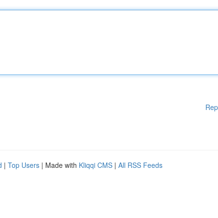
Rep
d
|
Top Users
| Made with
Kliqqi CMS
|
All RSS Feeds