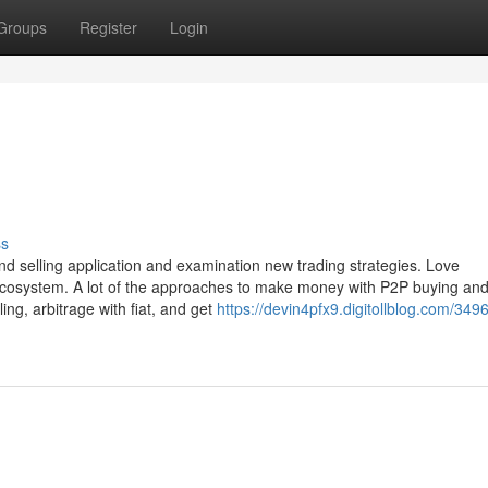
Groups
Register
Login
ss
and selling application and examination new trading strategies. Love
ecosystem. A lot of the approaches to make money with P2P buying and 
ing, arbitrage with fiat, and get
https://devin4pfx9.digitollblog.com/349