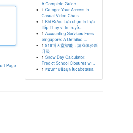
A Complete Guide
1
Camgo: Your Access to
Casual Video Chats
1
Khi Được Lựa chọn In trực
tiếp Thay vì In truyề...
1
Accounting Services Fees
Singapore: A Detailed ...
1
918博天堂智能：游戏体验新
升级
1
Snow Day Calculator:
Predict School Closures wi...
ort Page
1
สอบถามข้อมูล lucabetasia