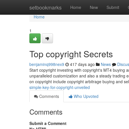
Home
setbookmarks
Home
New
Submit
Home
1
Top copyright Secrets
benjaminq998nex9
417 days ago
News
Discu
Start copyright investing with copyright's MT4 buying 
unparalleled customization and also a steady trading 
on copyright include copyright arbitrage buying and sell
simple-key-for-copyright-unveiled
Comments
Who Upvoted
Comments
Submit a Comment