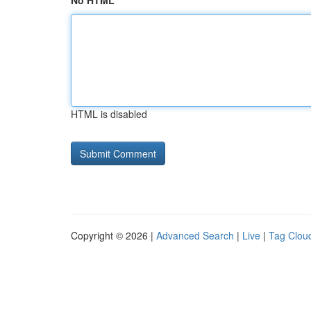
No HTML
HTML is disabled
Copyright © 2026 |
Advanced Search
|
Live
|
Tag Clou