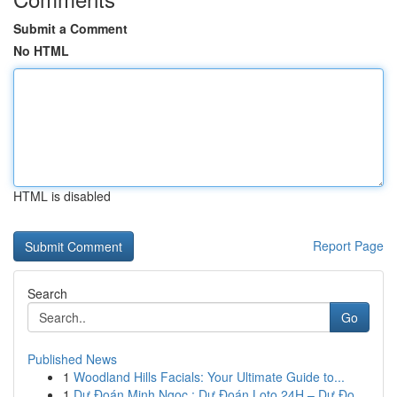
Submit a Comment
No HTML
HTML is disabled
Report Page
Search
Go
Published News
1
Woodland Hills Facials: Your Ultimate Guide to...
1
Dự Đoán Minh Ngọc : Dự Đoán Loto 24H – Dự Đo...