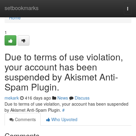
Home
setbookmarks
Togg
navi
Home
1
Due to terms of use violation,
your account has been
suspended by Akismet Anti-
Spam Plugin.
mekark
416 days ago
News
Discuss
Due to terms of use violation, your account has been suspended
by Akismet Anti-Spam Plugin.
#
Comments
Who Upvoted
Comments