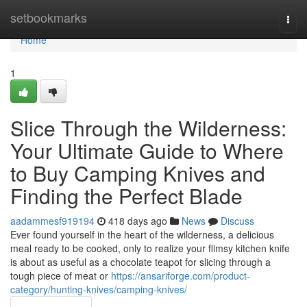
Home
setbookmarks
Togg
navi
Home
1
Slice Through the Wilderness:
Your Ultimate Guide to Where
to Buy Camping Knives and
Finding the Perfect Blade
aadammesf919194
418 days ago
News
Discuss
Ever found yourself in the heart of the wilderness, a delicious
meal ready to be cooked, only to realize your flimsy kitchen knife
is about as useful as a chocolate teapot for slicing through a
tough piece of meat or
https://ansariforge.com/product-
category/hunting-knives/camping-knives/