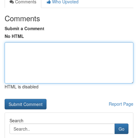
Comments
Who Upvoted
Comments
Submit a Comment
No HTML
HTML is disabled
Report Page
Search
Go