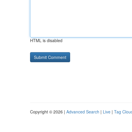
HTML is disabled
Copyright © 2026 |
Advanced Search
|
Live
|
Tag Clou