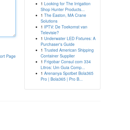
1
Looking for The Irrigation
Shop Hunter Products...
1
The Easton, MA Crane
Solutions
1
IPTV: De Toekomst van
Televisie?
1
Underwater LED Fixtures: A
Purchaser's Guide
1
Trusted American Shipping
Container Supplier
ort Page
1
Frigobar Consul com 334
Litros: Um Guia Comp...
1
Arenanya Spotbet Bola365
Pro | Bola365 | Pro B...