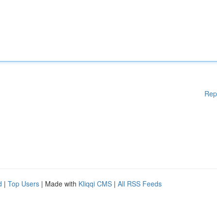
Rep
d
|
Top Users
| Made with
Kliqqi CMS
|
All RSS Feeds