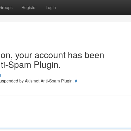
Groups
Register
Login
tion, your account has been
ti-Spam Plugin.
s
 suspended by Akismet Anti-Spam Plugin.
#