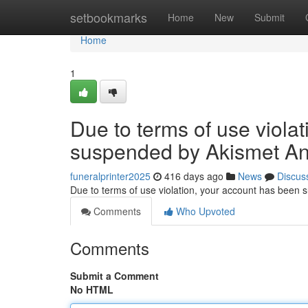
Home
setbookmarks
Home
New
Submit
Home
1
Due to terms of use viola
suspended by Akismet An
funeralprinter2025
416 days ago
News
Discus
Due to terms of use violation, your account has been
Comments
Who Upvoted
Comments
Submit a Comment
No HTML