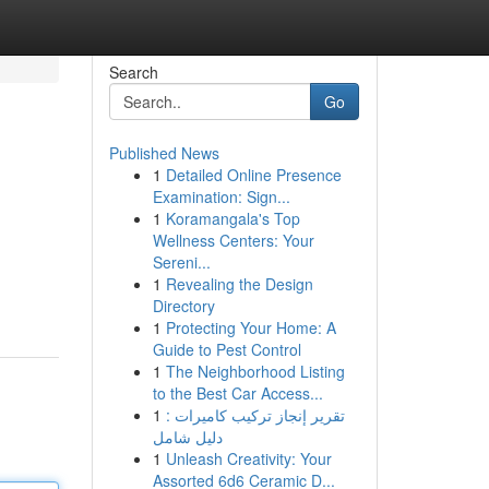
Search
Go
Published News
1
Detailed Online Presence
Examination: Sign...
1
Koramangala's Top
Wellness Centers: Your
Sereni...
1
Revealing the Design
Directory
1
Protecting Your Home: A
Guide to Pest Control
1
The Neighborhood Listing
to the Best Car Access...
1
تقرير إنجاز تركيب كاميرات :
دليل شامل
1
Unleash Creativity: Your
Assorted 6d6 Ceramic D...