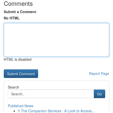
Comments
Submit a Comment
No HTML
HTML is disabled
Report Page
Search
Go
Published News
1
The Companion Services : A Look to Access...