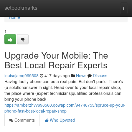
Home
setbookmarks
Togg
navi
Home
1
Upgrade Your Mobile: The
Best Local Repair Experts
louisejamq969508
417 days ago
News
Discuss
Having faulty phone can be a real pain. But don't panic! There's
{a solutionanswer in sight. Head over to your local repair shop,
the place where {expert technicians|qualified professionals can
bring your phone back
https://amberzhvv696560.qowap.com/94746753/spruce-up-your-
phone-fast-best-local-repair-shop
Comments
Who Upvoted