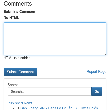
Comments
Submit a Comment
No HTML
HTML is disabled
Report Page
Search
Go
Published News
1
Cặp 3 càng MN - Đánh Lô Chuẩn: Bí Quyết Chiến ...