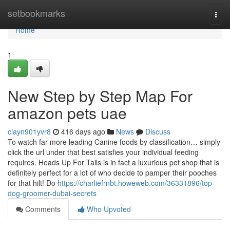
Home
setbookmarks
Togg
navi
Home
1
New Step by Step Map For
amazon pets uae
clayn901yvr8
416 days ago
News
Discuss
To watch far more leading Canine foods by classification… simply
click the url under that best satisfies your individual feeding
requires. Heads Up For Tails is in fact a luxurious pet shop that is
definitely perfect for a lot of who decide to pamper their pooches
for that hilt! Do
https://charliefrnbt.howeweb.com/36331896/top-
dog-groomer-dubai-secrets
Comments
Who Upvoted