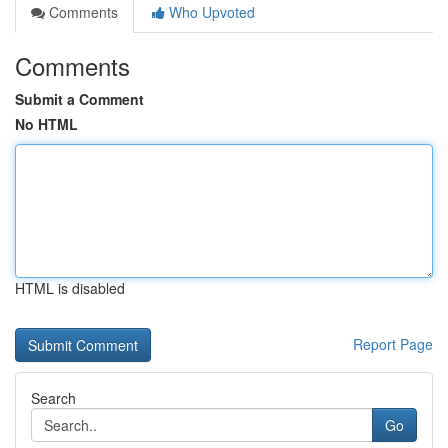
Comments
Who Upvoted
Comments
Submit a Comment
No HTML
HTML is disabled
Report Page
Search
Go