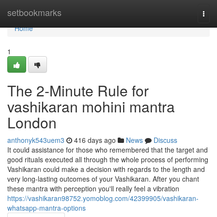
Home
setbookmarks
Togg
navi
Home
1
The 2-Minute Rule for
vashikaran mohini mantra
London
anthonyk543uem3
416 days ago
News
Discuss
It could assistance for those who remembered that the target and
good rituals executed all through the whole process of performing
Vashikaran could make a decision with regards to the length and
very long-lasting outcomes of your Vashikaran. After you chant
these mantra with perception you'll really feel a vibration
https://vashikaran98752.yomoblog.com/42399905/vashikaran-
whatsapp-mantra-options