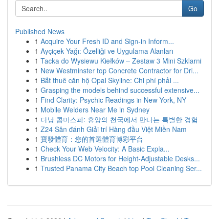
Go
Published News
1
Acquire Your Fresh ID and Sign-in Inform...
1
Ayçiçek Yağı: Özelliği ve Uygulama Alanları
1
Tacka do Wysiewu Kiełków – Zestaw 3 Mini Szklarni
1
New Westminster top Concrete Contractor for Dri...
1
Bắt thuê căn hộ Opal Skyline: Chi phí phải ...
1
Grasping the models behind successful extensive...
1
Find Clarity: Psychic Readings in New York, NY
1
Mobile Welders Near Me in Sydney
1
다낭 콤마스파: 휴양의 천국에서 만나는 특별한 경험
1
Z24 Sân đánh Giải trí Hàng đầu Việt Miền Nam
1
寶發體育：您的首選體育博彩平台
1
Check Your Web Velocity: A Basic Expla...
1
Brushless DC Motors for Height-Adjustable Desks...
1
Trusted Panama City Beach top Pool Cleaning Ser...