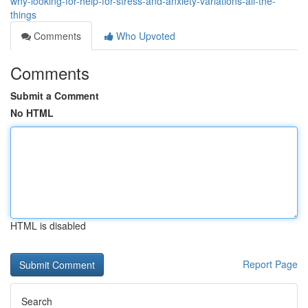
why-looking-for-help-for-stress-and-anxiety-variations-all-the-
things
Comments
Who Upvoted
Comments
Submit a Comment
No HTML
HTML is disabled
Report Page
Search