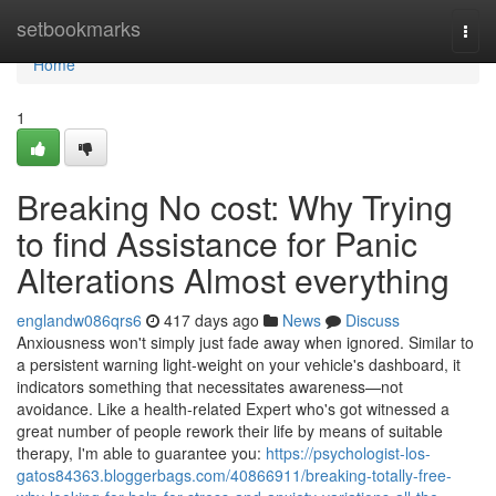
Home
setbookmarks
Togg
navi
Home
1
Breaking No cost: Why Trying
to find Assistance for Panic
Alterations Almost everything
englandw086qrs6
417 days ago
News
Discuss
Anxiousness won't simply just fade away when ignored. Similar to
a persistent warning light-weight on your vehicle's dashboard, it
indicators something that necessitates awareness—not
avoidance. Like a health-related Expert who's got witnessed a
great number of people rework their life by means of suitable
therapy, I'm able to guarantee you:
https://psychologist-los-
gatos84363.bloggerbags.com/40866911/breaking-totally-free-