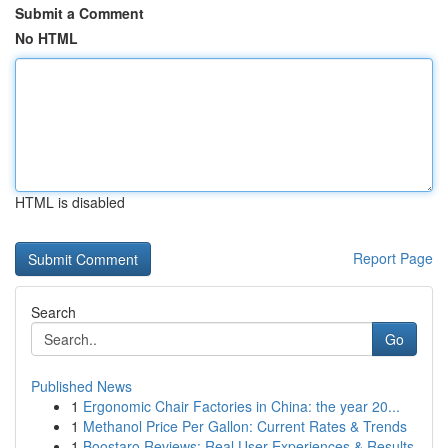
Submit a Comment
No HTML
HTML is disabled
Report Page
Search
Go
Published News
1
Ergonomic Chair Factories in China: the year 20...
1
Methanol Price Per Gallon: Current Rates & Trends
1
Boostaro Reviews: Real User Experiences & Results