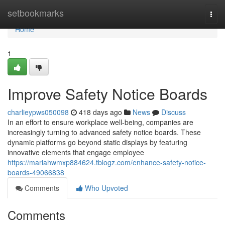
Home
setbookmarks
Togg
navi
Home
1
Improve Safety Notice Boards
charlieypws050098
418 days ago
News
Discuss
In an effort to ensure workplace well-being, companies are
increasingly turning to advanced safety notice boards. These
dynamic platforms go beyond static displays by featuring
innovative elements that engage employee
https://mariahwmxp884624.tblogz.com/enhance-safety-notice-
boards-49066838
Comments
Who Upvoted
Comments