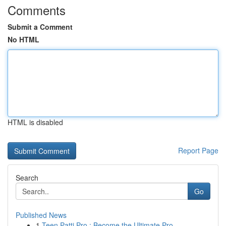
Comments
Submit a Comment
No HTML
HTML is disabled
Report Page
Search
Go
Published News
1
Teen Patti Pro : Become the Ultimate Pro