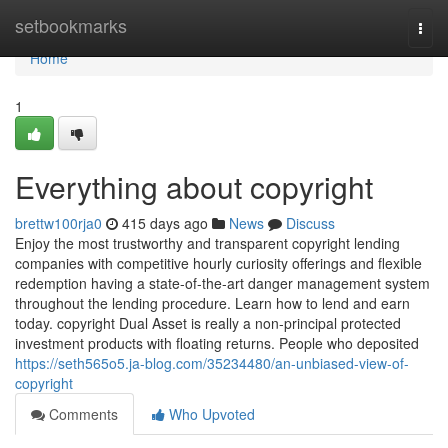
Home
setbookmarks
Togg
navi
Home
1
Everything about copyright
brettw100rja0
415 days ago
News
Discuss
Enjoy the most trustworthy and transparent copyright lending
companies with competitive hourly curiosity offerings and flexible
redemption having a state-of-the-art danger management system
throughout the lending procedure. Learn how to lend and earn
today. copyright Dual Asset is really a non-principal protected
investment products with floating returns. People who deposited
https://seth565o5.ja-blog.com/35234480/an-unbiased-view-of-
copyright
Comments
Who Upvoted