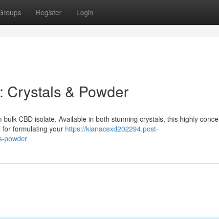
Groups
Register
Login
e: Crystals & Powder
bulk CBD isolate. Available in both stunning crystals, this highly conc
l for formulating your
https://kianacexd202294.post-
ls-powder