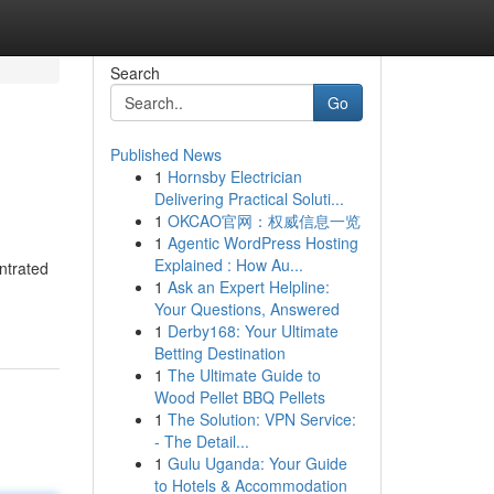
Search
Go
Published News
1
Hornsby Electrician
Delivering Practical Soluti...
1
OKCAO官网：权威信息一览
1
Agentic WordPress Hosting
Explained : How Au...
entrated
1
Ask an Expert Helpline:
Your Questions, Answered
1
Derby168: Your Ultimate
Betting Destination
1
The Ultimate Guide to
Wood Pellet BBQ Pellets
1
The Solution: VPN Service:
- The Detail...
1
Gulu Uganda: Your Guide
to Hotels & Accommodation