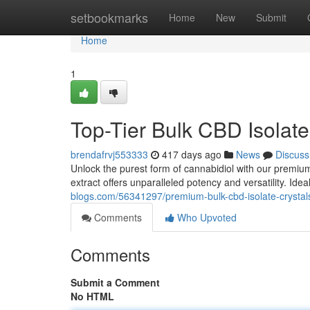
Home
setbookmarks
Home
New
Submit
Home
1
Top-Tier Bulk CBD Isolat
brendafrvj553333
417 days ago
News
Discuss
Unlock the purest form of cannabidiol with our premium 
extract offers unparalleled potency and versatility. Idea
blogs.com/56341297/premium-bulk-cbd-isolate-crysta
Comments
Who Upvoted
Comments
Submit a Comment
No HTML