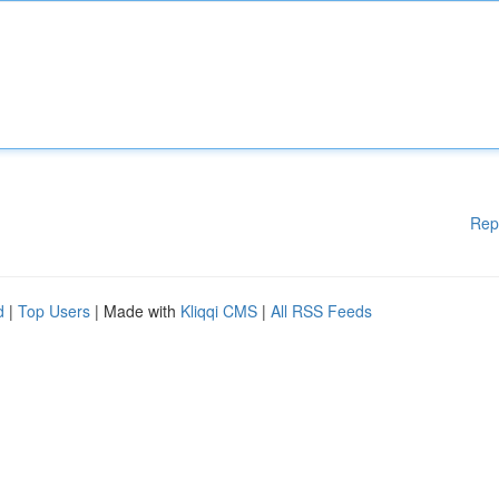
Rep
d
|
Top Users
| Made with
Kliqqi CMS
|
All RSS Feeds