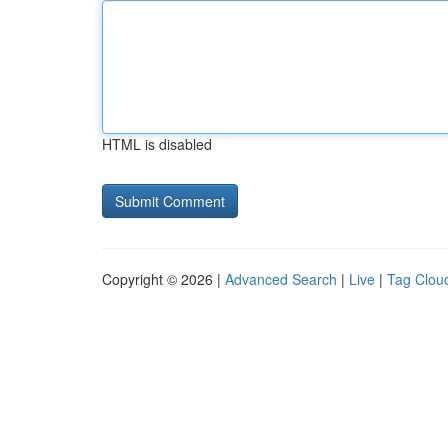
HTML is disabled
Copyright © 2026 |
Advanced Search
|
Live
|
Tag Clou