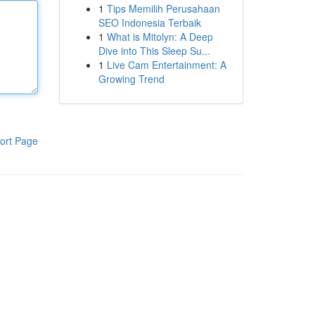
1
Tips Memilih Perusahaan
SEO Indonesia Terbaik
1
What is Mitolyn: A Deep
Dive into This Sleep Su...
1
Live Cam Entertainment: A
Growing Trend
ort Page