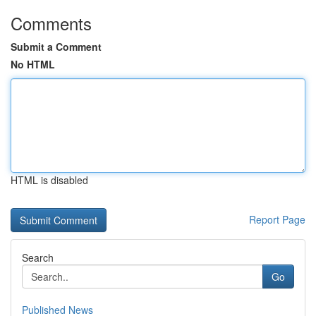
Comments
Submit a Comment
No HTML
HTML is disabled
Report Page
Search
Go
Published News