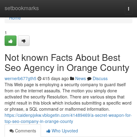
Home
setbookmarks
Togg
navi
Home
1
Not known Facts About Best
Seo Agency in Orange County
wernerb677gth5
415 days ago
News
Discuss
This Web page is employing a security company to guard itself
from on the internet assaults. The motion you simply done
activated the security Resolution. There are various steps that
might result in this block which includes submitting a specific word
or phrase, a SQL command or malformed information.
https://caidenpjxkw.vblogetin.com/41489469/a-secret-weapon-for-
top-seo-company-in-orange-county
Comments
Who Upvoted