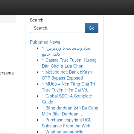
Search
Go
Published News
1
ایجاد وب‌سایت با وردپرس:
کامل جامع
1
Casino Trực Tuyến: Hướng
Dẫn Chơi & Lựa Chọn
1
bk33bd.net: Bank bKash
Bersama
OTP Bypass Exposed
1
MU88 – Nền Tảng Giải Trí
Trực Tuyến Hiện Đại Vớ...
1
Global SEO: A Complete
Guide
1
Bảng dự đoán 24h Ba Càng
Miền Bắc: Dự đoán ...
1
Purchase copyright HCL
Substance From the Web
1
What an automobile