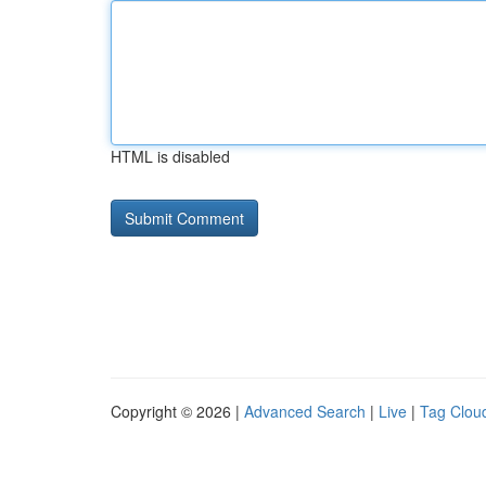
HTML is disabled
Copyright © 2026 |
Advanced Search
|
Live
|
Tag Clou