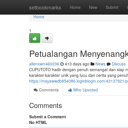
Home
setbookmarks
Home
New
Submit
Home
1
Petualangan Menyenangk
allenxwrr460236
413 days ago
News
Discuss
CUPUTOTO hadir dengan penuh semangat dan siap m
karakter-karakter unik yang lucu dan cerita yang pe
https://mayawwdb854086.loginblogin.com/43137921/
Comments
Who Upvoted
Comments
Submit a Comment
No HTML