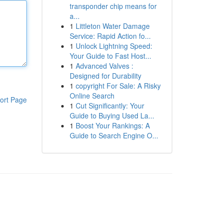
transponder chip means for
a...
1
Littleton Water Damage
Service: Rapid Action fo...
1
Unlock Lightning Speed:
Your Guide to Fast Host...
1
Advanced Valves :
Designed for Durability
1
copyright For Sale: A Risky
Online Search
ort Page
1
Cut Significantly: Your
Guide to Buying Used La...
1
Boost Your Rankings: A
Guide to Search Engine O...