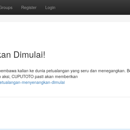
Groups
Register
Login
an Dimulai!
embawa kalian ke dunia petualangan yang seru dan menegangkan. 
nuh aksi, CUPUTOTO pasti akan memberikan
petualangan-menyenangkan-dimulai