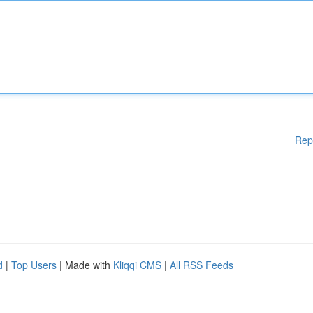
Rep
d
|
Top Users
| Made with
Kliqqi CMS
|
All RSS Feeds