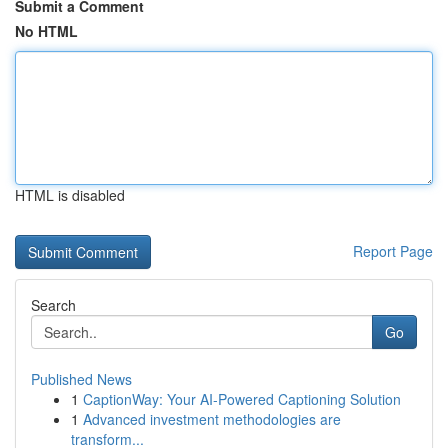
Submit a Comment
No HTML
HTML is disabled
Report Page
Search
Go
Published News
1
CaptionWay: Your AI-Powered Captioning Solution
1
Advanced investment methodologies are
transform...