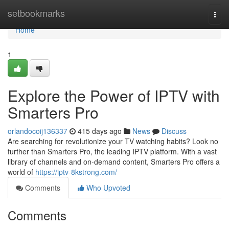
Home
setbookmarks
Togg
navi
Home
1
Explore the Power of IPTV with
Smarters Pro
orlandocoij136337
415 days ago
News
Discuss
Are searching for revolutionize your TV watching habits? Look no
further than Smarters Pro, the leading IPTV platform. With a vast
library of channels and on-demand content, Smarters Pro offers a
world of
https://iptv-8kstrong.com/
Comments
Who Upvoted
Comments