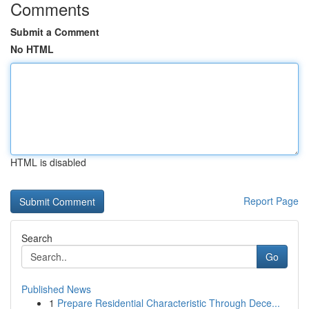
Comments
Submit a Comment
No HTML
HTML is disabled
Report Page
Search
Go
Published News
1
Prepare Residential Characteristic Through Dece...