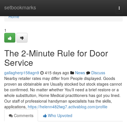
Home
setbookmarks
Togg
navi
Home
1
The 2-Minute Rule for Door
Service
gallagherp158agn9
415 days ago
News
Discuss
Nearby retailer rates may differ from People displayed. Goods
proven as obtainable are Usually stocked but stock stages cannot
be confirmed. No matter whether You'll need a brief restore or a
whole substitution, Home Medical practitioners has got you lined.
Our staff of professional handyman specialists has the skills,
applications,
https://helenn482lwg7.activablog.com/profile
Comments
Who Upvoted