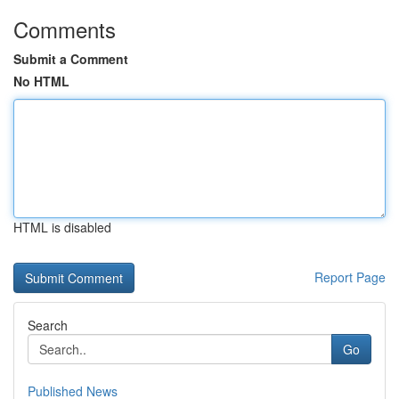
Comments
Submit a Comment
No HTML
HTML is disabled
Report Page
Search
Go
Published News