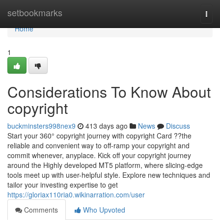
Home
setbookmarks
Togg
navi
Home
1
Considerations To Know About
copyright
buckminsters998nex9
413 days ago
News
Discuss
Start your 360° copyright journey with copyright Card ??the
reliable and convenient way to off-ramp your copyright and
commit whenever, anyplace. Kick off your copyright journey
around the Highly developed MT5 platform, where slicing-edge
tools meet up with user-helpful style. Explore new techniques and
tailor your investing expertise to get
https://gloriax110ria0.wikinarration.com/user
Comments
Who Upvoted