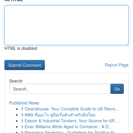
HTML is disabled
Report Page
Search
Go
Published News
1
Clearahouse: Your Complete Guide to UK Remo...
1
88kk คืออะไร คู่มือเริ่มต้นสำหรับมือใหม่
1
Eskom & Industrial Tenders: Your Source for 6R ...
1
Evan Williams White Aged In Container : A D...
1
Revealing Deception : Guidelines for Spotting H...