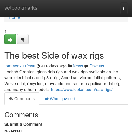
Home
setbookmarks
Togg
navi
Home
1
The best Side of wax rigs
tommye791few0
416 days ago
News
Discuss
Lookah Greatest glass dab rigs and wax rigs available on the
web, electrical dab rig & e-rig, American vibrant initial patterns,
We've mini, recycled, moveable and so forth applicator dab rig
and many other models.
https://www.lookah.com/dab-rigs/
Comments
Who Upvoted
Comments
Submit a Comment
No HTML