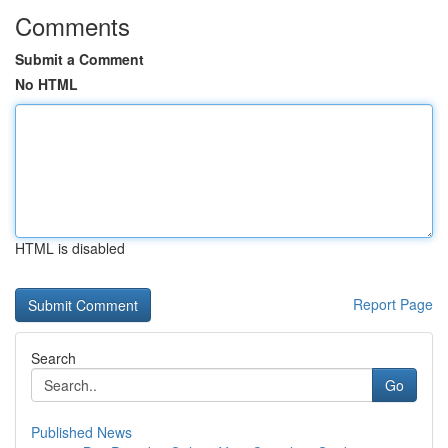
Comments
Submit a Comment
No HTML
HTML is disabled
Report Page
Search
Go
Published News