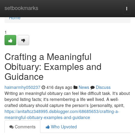
Home
setbookmarks
Togg
navi
Home
1
Crafting a Meaningful
Obituary: Examples and
Guidance
haimarmhy050237
416 days ago
News
Discuss
Writing an meaningful obituary can feel like difficult task. It's about
beyond listing facts; it's remembering a life well lived. A well-
crafted obituary should capture the person's {personality, spirit,
https://anitaftcz348995.dsiblogger.com/68685653/crafting-a-
meaningful-obituary-examples-and-guidance
Comments
Who Upvoted