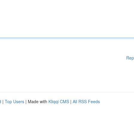
Rep
d
|
Top Users
| Made with
Kliqqi CMS
|
All RSS Feeds