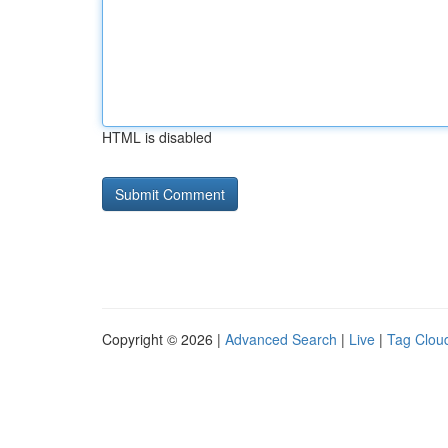
HTML is disabled
Copyright © 2026 |
Advanced Search
|
Live
|
Tag Clou