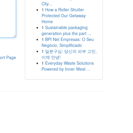
City...
1
How a Roller Shutter
Protected Our Getaway
Home
1
Sustainable packaging
generation plus the part ...
1
BPI Net Empresas: O Seu
Negócio, Simplificado
1
일본구심: 당신의 피부 고민,
이제 안녕!
ort Page
1
Everyday Waste Solutions
Powered by Inner West ...