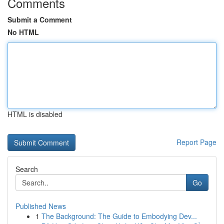
Comments
Submit a Comment
No HTML
HTML is disabled
Report Page
Search
Go
Published News
1
The Background: The Guide to Embodying Dev...