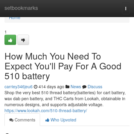
Home
setbookmarks
Togg
navi
Home
1
How Much You Need To
Expect You'll Pay For A Good
510 battery
carriey346jeu6
414 days ago
News
Discuss
Shop the very best 510 thread battery(batteries) for cart battery,
wax dab pen battery, and THC Carts from Lookah, obtainable in
numerous designs, and supports adjustable voltage.
https://www.lookah.com/510-thread-battery/
Comments
Who Upvoted