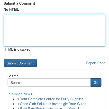
Submit a Comment
No HTML
HTML is disabled
Report Page
Search
Go
Published News
1
Your Complete Source for Furry Supplies i...
1
Shed Slab Solutions Inverleigh: Your Guide
1
Best Ride Services in this city - Your Ulti...