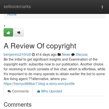
Home
setbookmarks
Togg
navi
Home
1
A Review Of copyright
benjaminc210riz9
414 days ago
News
Discuss
Be the initial to get significant insights and Examination of the
copyright earth: subscribe now to our publication. Another choice
for receiving in touch consists of live chat, which is effortless, while
It's important to do many operate to obtain earlier the bot to some
Are living agent.??alternative, where you
https://henryu988kar7.blog-a-story.com/profile
Comments
Who Upvoted
Comments