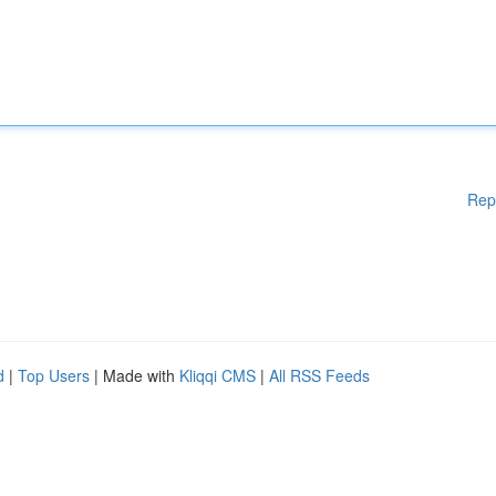
Rep
d
|
Top Users
| Made with
Kliqqi CMS
|
All RSS Feeds