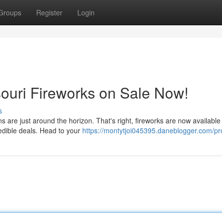
Groups
Register
Login
ssouri Fireworks on Sale Now!
s
s are just around the horizon. That's right, fireworks are now available 
edible deals. Head to your
https://montytjoi045395.daneblogger.com/pro