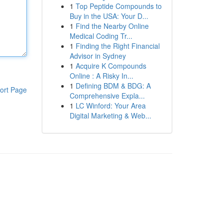
1
Top Peptide Compounds to
Buy in the USA: Your D...
1
Find the Nearby Online
Medical Coding Tr...
1
Finding the Right Financial
Advisor in Sydney
1
Acquire K Compounds
Online : A Risky In...
1
Defining BDM & BDG: A
ort Page
Comprehensive Expla...
1
LC Winford: Your Area
Digital Marketing & Web...