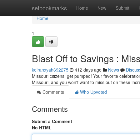
Home
setbookmarks
Home
New
Submit
Home
1
Blast Off to Savings : Mi
keiranxyah692275
412 days ago
News
Discus
Missouri citizens, get pumped! Your favorite celebration
Missouri, and you won't want to miss out on these incr
Comments
Who Upvoted
Comments
Submit a Comment
No HTML