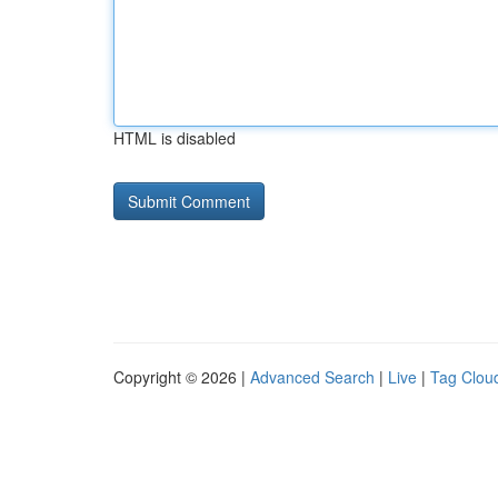
HTML is disabled
Copyright © 2026 |
Advanced Search
|
Live
|
Tag Clou