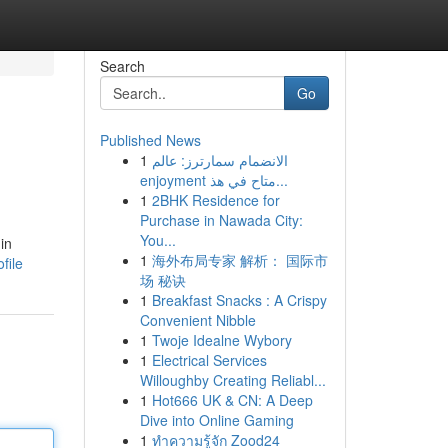
Search
Go
Published News
1
الانضمام سمارترز: عالم
enjoyment متاح في هذ...
1
2BHK Residence for
Purchase in Nawada City:
You...
in
1
海外布局专家 解析： 国际市
file
场 秘诀
1
Breakfast Snacks : A Crispy
Convenient Nibble
1
Twoje Idealne Wybory
1
Electrical Services
Willoughby Creating Reliabl...
1
Hot666 UK & CN: A Deep
Dive into Online Gaming
1
ทำความรู้จัก Zood24