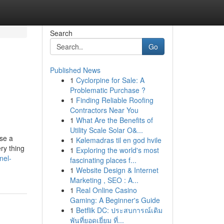
Search
Go
Published News
1
Cyclorpine for Sale: A
Problematic Purchase ?
1
Finding Reliable Roofing
Contractors Near You
1
What Are the Benefits of
Utility Scale Solar O&...
ase a
1
Kølemadras til en god hvile
ry thing
1
Exploring the world's most
nel-
fascinating places f...
1
Website Design & Internet
Marketing , SEO : A...
1
Real Online Casino
Gaming: A Beginner's Guide
1
Betflik DC: ประสบการณ์เดิม
พันที่ยอดเยี่ยม ที่...