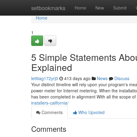
Home
setbookmarks
Home
New
Submit
Home
1
5 Simple Statements About
Explained
letitiag172yrj0
413 days ago
News
Discuss
Your distinct timeline will rely upon your program's m
power meter for Internet metering. When the installati
has been completed in alignment With all the scope of
installers-california/
Comments
Who Upvoted
Comments