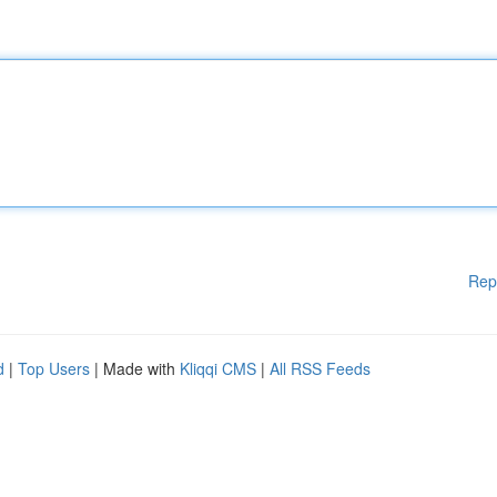
Rep
d
|
Top Users
| Made with
Kliqqi CMS
|
All RSS Feeds