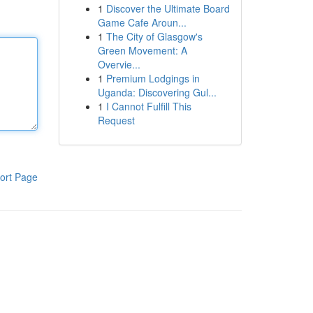
1
Discover the Ultimate Board
Game Cafe Aroun...
1
The City of Glasgow's
Green Movement: A
Overvie...
1
Premium Lodgings in
Uganda: Discovering Gul...
1
I Cannot Fulfill This
Request
ort Page