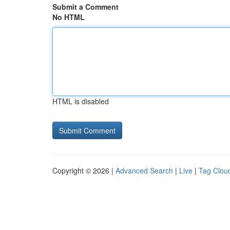
Submit a Comment
No HTML
HTML is disabled
Copyright © 2026 |
Advanced Search
|
Live
|
Tag Clou