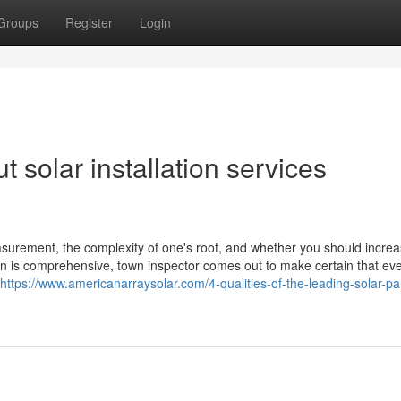
Groups
Register
Login
 solar installation services
easurement, the complexity of one's roof, and whether you should incre
on is comprehensive, town inspector comes out to make certain that eve
https://www.americanarraysolar.com/4-qualities-of-the-leading-solar-pa