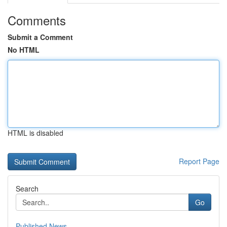
Comments
Submit a Comment
No HTML
HTML is disabled
Report Page
Search
Go
Published News