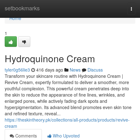
Home
setbookmarks
Togg
navi
Home
1
Hydroquinone Cream
tyler0g56lie3
416 days ago
News
Discuss
Transform your skincare routine with Hydroquinone Cream |
Revive Cream, expertly formulated to deliver a smoother, more
youthful complexion. This powerful cream penetrates deep into
the skin to reduce the appearance of fine lines, wrinkles, and
enlarged pores, while actively fading dark spots and
hyperpigmentation. Its advanced blend promotes even skin tone
and refined texture, reveal...
https://theskintheory.pk/collections/all-products/products/revive-
cream
Comments
Who Upvoted