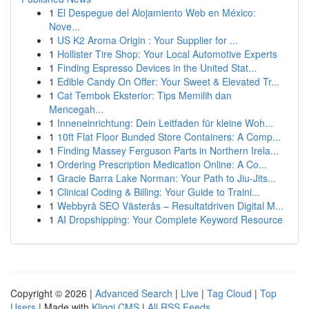
1
El Despegue del Alojamiento Web en México:
Nove...
1
US K2 Aroma Origin : Your Supplier for ...
1
Hollister Tire Shop: Your Local Automotive Experts
1
Finding Espresso Devices in the United Stat...
1
Edible Candy On Offer: Your Sweet & Elevated Tr...
1
Cat Tembok Eksterior: Tips Memilih dan
Mencegah...
1
Inneneinrichtung: Dein Leitfaden für kleine Woh...
1
10ft Flat Floor Bunded Store Containers: A Comp...
1
Finding Massey Ferguson Parts in Northern Irela...
1
Ordering Prescription Medication Online: A Co...
1
Gracie Barra Lake Norman: Your Path to Jiu-Jits...
1
Clinical Coding & Billing: Your Guide to Traini...
1
Webbyrå SEO Västerås – Resultatdriven Digital M...
1
AI Dropshipping: Your Complete Keyword Resource
Copyright © 2026 |
Advanced Search
|
Live
|
Tag Cloud
|
Top
Users
| Made with
Kliqqi CMS
|
All RSS Feeds