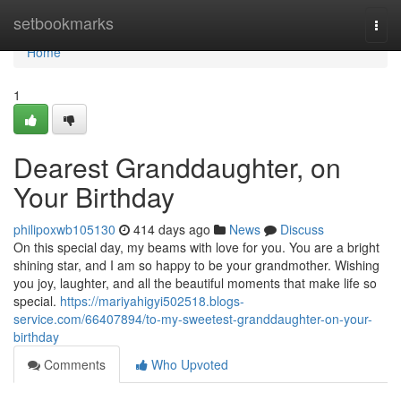
Home
setbookmarks
Togg
navi
Home
1
Dearest Granddaughter, on
Your Birthday
philipoxwb105130
414 days ago
News
Discuss
On this special day, my beams with love for you. You are a bright
shining star, and I am so happy to be your grandmother. Wishing
you joy, laughter, and all the beautiful moments that make life so
special.
https://mariyahigyi502518.blogs-
service.com/66407894/to-my-sweetest-granddaughter-on-your-
birthday
Comments
Who Upvoted