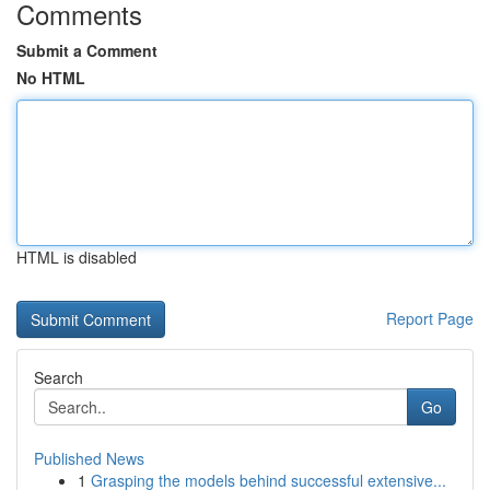
Comments
Submit a Comment
No HTML
HTML is disabled
Report Page
Search
Go
Published News
1
Grasping the models behind successful extensive...