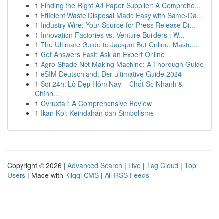
1
Finding the Right A4 Paper Supplier: A Comprehe...
1
Efficient Waste Disposal Made Easy with Same-Da...
1
Industry Wire: Your Source for Press Release Di...
1
Innovation Factories vs. Venture Builders : W...
1
The Ultimate Guide to Jackpot Bet Online: Maste...
1
Get Answers Fast: Ask an Expert Online
1
Agro Shade Net Making Machine: A Thorough Guide
1
eSIM Deutschland: Der ultimative Guide 2024
1
Soi 24h: Lô Đẹp Hôm Nay – Chốt Số Nhanh &
Chính...
1
Ovruxtali: A Comprehensive Review
1
Ikan Koi: Keindahan dan Simbolisme
Copyright © 2026 |
Advanced Search
|
Live
|
Tag Cloud
|
Top
Users
| Made with
Kliqqi CMS
|
All RSS Feeds