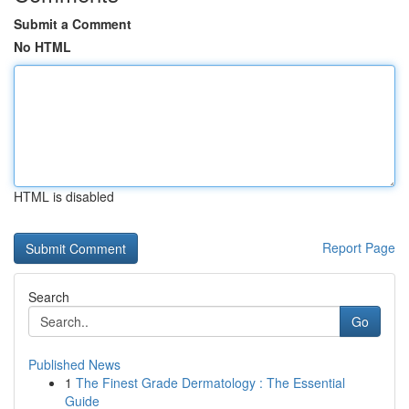
Submit a Comment
No HTML
HTML is disabled
Report Page
Search
Go
Published News
1
The Finest Grade Dermatology : The Essential
Guide