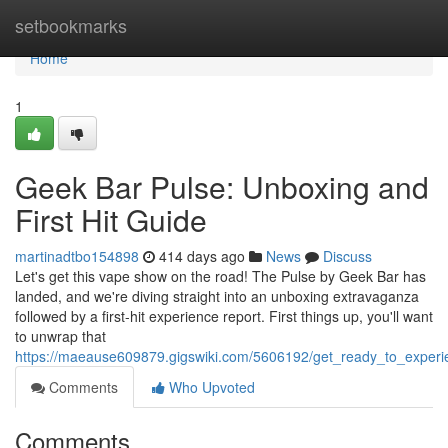
Home
setbookmarks
Home
1
Geek Bar Pulse: Unboxing and
First Hit Guide
martinadtbo154898
414 days ago
News
Discuss
Let's get this vape show on the road! The Pulse by Geek Bar has
landed, and we're diving straight into an unboxing extravaganza
followed by a first-hit experience report. First things up, you'll want
to unwrap that
https://maeause609879.gigswiki.com/5606192/get_ready_to_experi
Comments
Who Upvoted
Comments