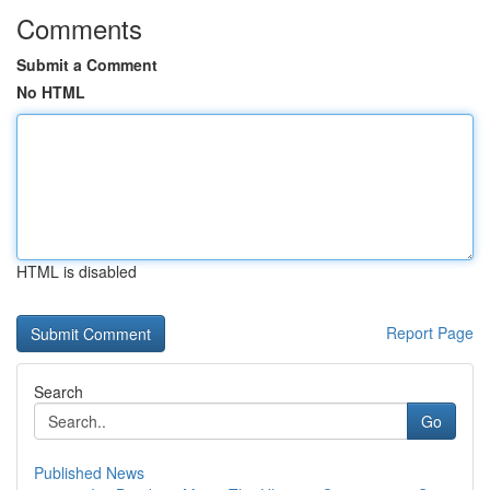
Comments
Submit a Comment
No HTML
HTML is disabled
Report Page
Search
Go
Published News