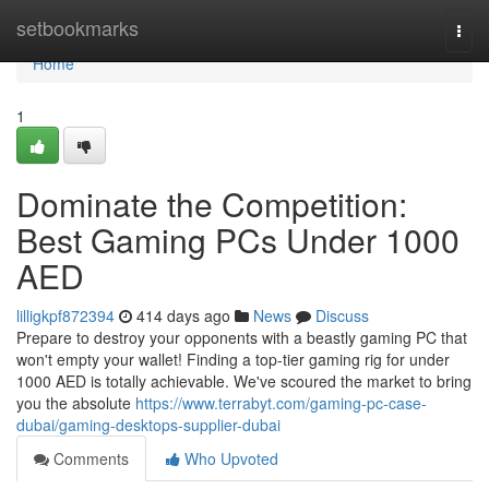
Home
setbookmarks
Togg
navi
Home
1
Dominate the Competition:
Best Gaming PCs Under 1000
AED
lilligkpf872394
414 days ago
News
Discuss
Prepare to destroy your opponents with a beastly gaming PC that
won't empty your wallet! Finding a top-tier gaming rig for under
1000 AED is totally achievable. We've scoured the market to bring
you the absolute
https://www.terrabyt.com/gaming-pc-case-
dubai/gaming-desktops-supplier-dubai
Comments
Who Upvoted