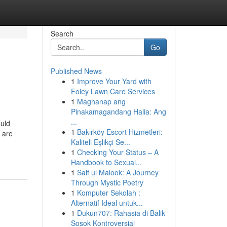
Search
Go
Published News
1
Improve Your Yard with
Foley Lawn Care Services
1
Maghanap ang
Pinakamagandang Halia: Ang
...
uld
1
Bakırköy Escort Hizmetleri:
 are
Kaliteli Eşlikçi Se...
1
Checking Your Status – A
Handbook to Sexual...
1
Saif ul Malook: A Journey
Through Mystic Poetry
1
Komputer Sekolah :
Alternatif Ideal untuk...
1
Dukun707: Rahasia di Balik
Sosok Kontroversial