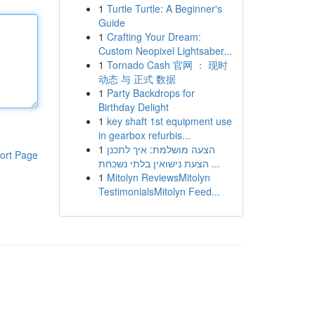
1
Turtle Turtle: A Beginner's
Guide
1
Crafting Your Dream:
Custom Neopixel Lightsaber...
1
Tornado Cash 官网 ： 现时
动态 与 正式 数据
1
Party Backdrops for
Birthday Delight
1
key shaft 1st equipment use
in gearbox refurbis...
1
הצעה מושלמת: איך לתכנן
ort Page
הצעת נישואין בלתי נשכחת ...
1
Mitolyn ReviewsMitolyn
TestimonialsMitolyn Feed...