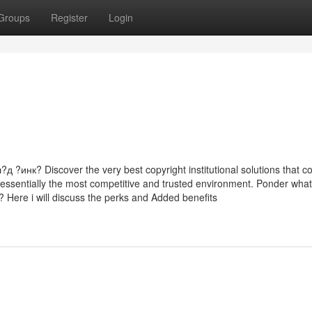
Groups
Register
Login
к? Discover the very best copyright institutional solutions that co
at essentially the most competitive and trusted environment. Ponder what
? Here i will discuss the perks and Added benefits