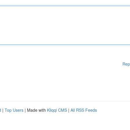
Rep
d
|
Top Users
| Made with
Kliqqi CMS
|
All RSS Feeds