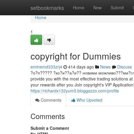
Home
setbookmarks
Home
New
Submit
Home
1
copyright for Dummies
eminemd333zrj4
414 days ago
News
Discuss
?о?п????? ?ко?и??а?и?? новими можливо???ми?гл?д ?ин
provide you with the most effective trading solutions 
your rewards after you Join copyright's VIP Application
https://richardx132yum5.bloggazzo.com/profile
Comments
Who Upvoted
Comments
Submit a Comment