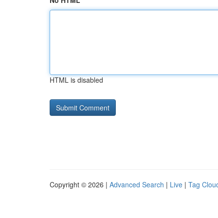
No HTML
HTML is disabled
Copyright © 2026 |
Advanced Search
|
Live
|
Tag Clou