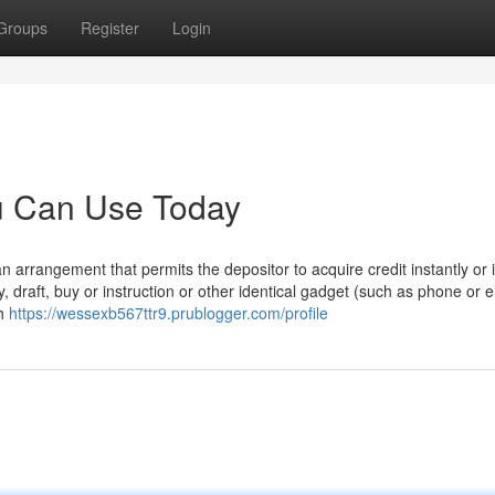
Groups
Register
Login
ou Can Use Today
arrangement that permits the depositor to acquire credit instantly or i
, draft, buy or instruction or other identical gadget (such as phone or e
ch
https://wessexb567ttr9.prublogger.com/profile