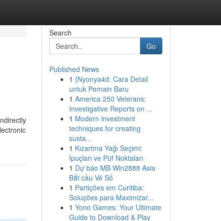
Search
Go
Published News
1
{Nyonya4d: Cara Detail
untuk Pemain Baru
1
America 250 Veterans:
Investigative Reports on ...
1
Modern investment
ndirectly
techniques for creating
lectronic
susta...
1
Kızartma Yağı Seçimi:
İpuçları ve Püf Noktaları
1
Dự báo MB Win2888 Asia ·
Bắt cầu Vé Số
1
Partições em Curitiba:
Soluções para Maximizar...
1
Yono Games: Your Ultimate
Guide to Download & Play