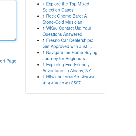
1
Explore the Top Mixed
Selection Cases
1
Rock Gnome Bard: A
Stone-Cold Musician
1
WK66 Contact Us: Your
Questions Answered
1
Fresno Car Dealerships:
Get Approved with Just ...
1
Navigate the Home Buying
Journey for Beginners
ort Page
1
Exploring Eco-Friendly
Adventures in Albany, NY
1
Hitwinbet ทางเข้า: อัพเดท
ล่าสุด มกราคม 2567