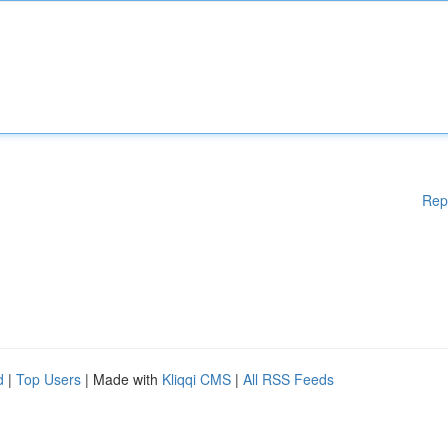
Rep
d
|
Top Users
| Made with
Kliqqi CMS
|
All RSS Feeds