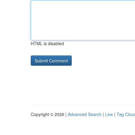
HTML is disabled
Copyright © 2026 |
Advanced Search
|
Live
|
Tag Clou