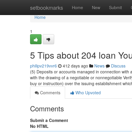
Home
setbookmarks
Home
New
Submit
Home
1
5 Tips about 204 loan Y
philipv219vvr6
412 days ago
News
Discuss
(5) Deposits or accounts managed in connection with an 
with the drawing of a negotiable or nonnegotiable Verify
buy or instruction) over the issuing establishment whi
Comments
Who Upvoted
Comments
Submit a Comment
No HTML