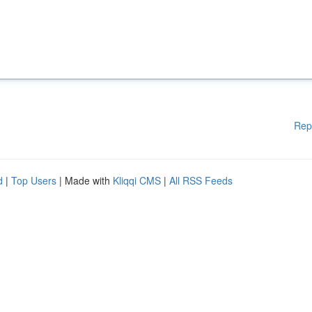
Rep
d
|
Top Users
| Made with
Kliqqi CMS
|
All RSS Feeds