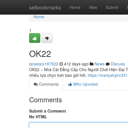
Home
setbookmarks
Home
New
Submit
Home
1
OK22
laraeqcx187922
412 days ago
News
Discuss
OK22 – Nhà Cái Đẳng Cấp Cho Người Chơi Hiện Đại Tron
nhiều lựa chọn hơn bao giờ hết.
https://mariyahylrz33
Comments
Who Upvoted
Comments
Submit a Comment
No HTML