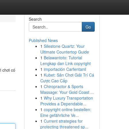
Search
Go
Published News
1
Silestone Quartz: Your
Ultimate Countertop Guide
1
Belawantoto: Tutorial
Lengkap dan Link copyright
1
importación Carfentanil
i chơi có
1
Kubet: Sân Chơi Giải Trí Cá
Cược Cao Cấp
1
Chiropractor & Sports
Massage: Your Gold Coast ...
1
Why Luxury Transportation
Provides a Dependable...
1
copyright online bestellen:
Eine gefährliche Ve...
1
Current strategies for
protecting threatened sp...