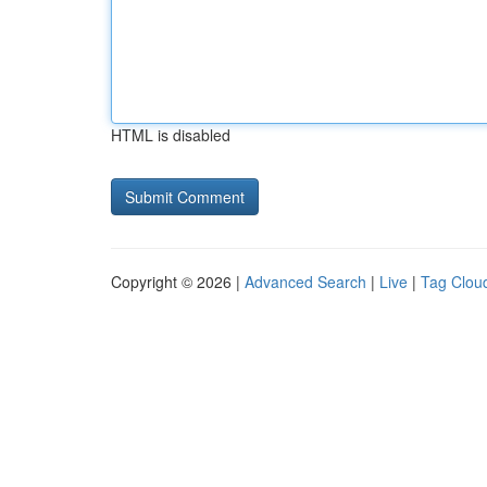
HTML is disabled
Copyright © 2026 |
Advanced Search
|
Live
|
Tag Clou