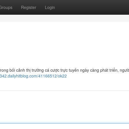
Groups
Register
Login
g bối cảnh thị trường cá cược trực tuyến ngày càng phát triển, ngườ
1342.dailyhitblog.com/41166512/ok22