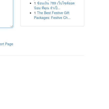
1
ช้อนเงิน 789 เว็บไซต์ยอด
นิยม ที่คุณ จำเป็...
1
The Best Festive Gift
Packages: Festive Ch...
ort Page