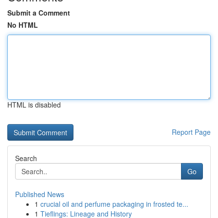
Submit a Comment
No HTML
HTML is disabled
Report Page
Search
Go
Published News
1
crucial oil and perfume packaging in frosted te...
1
Tieflings: Lineage and History