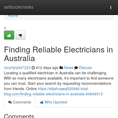
Home
setbookmarks
Togg
navi
Home
1
Finding Reliable Electricians in
Australia
rorymjrq347223
412 days ago
News
Discuss
Locating a qualified electrician in Australia can be challenging.
With so many electricians available, it's important to find someone
you can trust. Start your search by requesting recommendations
from friends. Online
https://elijahuqwq520946.total-
blog.com/finding-reliable-electricians-in-australia-60849313
Comments
Who Upvoted
Comments