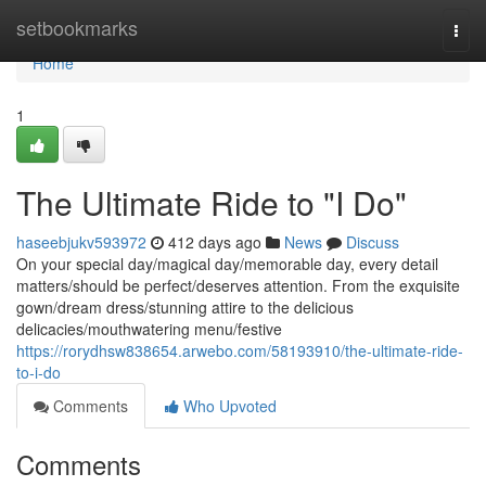
Home
setbookmarks
Togg
navi
Home
1
The Ultimate Ride to "I Do"
haseebjukv593972
412 days ago
News
Discuss
On your special day/magical day/memorable day, every detail
matters/should be perfect/deserves attention. From the exquisite
gown/dream dress/stunning attire to the delicious
delicacies/mouthwatering menu/festive
https://rorydhsw838654.arwebo.com/58193910/the-ultimate-ride-
to-i-do
Comments
Who Upvoted
Comments