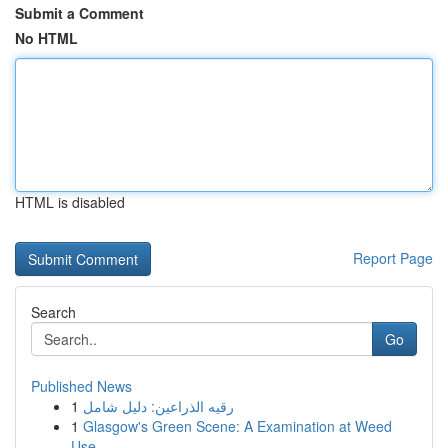
Submit a Comment
No HTML
HTML is disabled
Report Page
Search
Go
Published News
1
رقيه الذراعين: دليل شامل
1
Glasgow's Green Scene: A Examination at Weed
Use