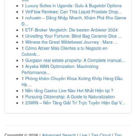
1
Luxury Suites in Uganda: Gulu & Bugolobi Options
1
ViriFlow Reviews: Can This Liquid Prostate Drop...
1
nohuwin – Đăng Nhập Nhanh, Khám Phá Kho Game
Đ...
1
ETF-Broker Vergleich: Die besten Anbieter 2024
1
Unveiling Your Fortune: Blind Bag Ceramic Dice ...
1
Witness the Great Wildebeest Journey : Mara ...
1
Cómo Atraer Más Clientes a tu Negocio en
Colomb...
1
Gurgaon real estate property: A Complete manual...
1
Aryaka WAN Optimization: Maximizing
Performance...
1
Phòng khám Chuyên Khoa Xương Khớp Hàng Đầu
Hà ...
1
Nền tảng Casino Live Nào Hot Nhất Hiện tại ?
1
Pursuing Citizenship: A Guide to Naturalization
1
23WIN – Nền Tảng Giải Trí Trực Tuyến Hiện Đại V...
Copyright © 2026 |
Advanced Search
|
Live
|
Tag Cloud
|
Top