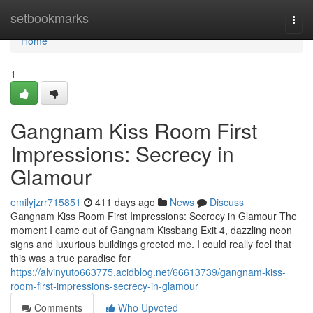
Home
setbookmarks
Togg
navi
Home
1
Gangnam Kiss Room First
Impressions: Secrecy in
Glamour
emilyjzrr715851
411 days ago
News
Discuss
Gangnam Kiss Room First Impressions: Secrecy in Glamour The
moment I came out of Gangnam Kissbang Exit 4, dazzling neon
signs and luxurious buildings greeted me. I could really feel that
this was a true paradise for
https://alvinyuto663775.acidblog.net/66613739/gangnam-kiss-
room-first-impressions-secrecy-in-glamour
Comments
Who Upvoted