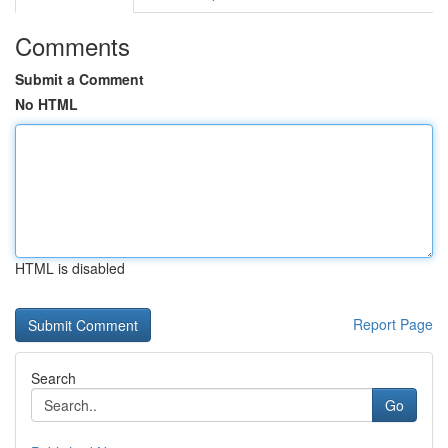
Comments
Submit a Comment
No HTML
HTML is disabled
Report Page
Search
Go